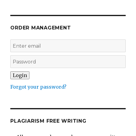
ORDER MANAGEMENT
Forgot your password?
PLAGIARISM FREE WRITING