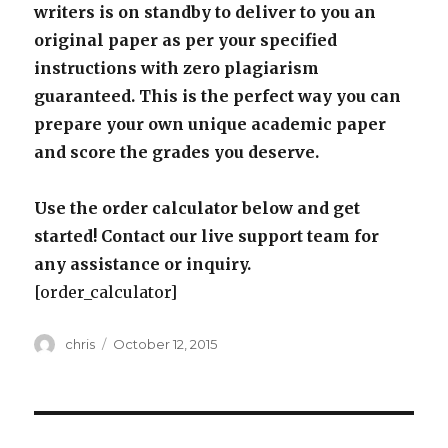
writers is on standby to deliver to you an
original paper as per your specified
instructions with zero plagiarism
guaranteed. This is the perfect way you can
prepare your own unique academic paper
and score the grades you deserve.
Use the order calculator below and get
started! Contact our live support team for
any assistance or inquiry.
[order_calculator]
Author
Posted
chris
October 12, 2015
on
Post