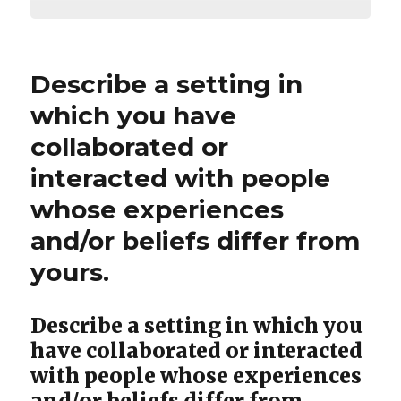
Describe a setting in
which you have
collaborated or
interacted with people
whose experiences
and/or beliefs differ from
yours.
Describe a setting in which you
have collaborated or interacted
with people whose experiences
and/or beliefs differ from