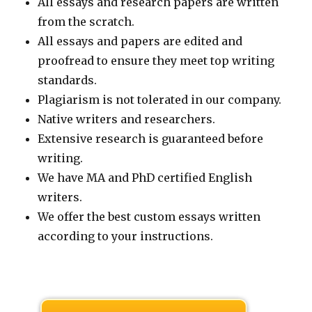
All essays and research papers are written
from the scratch.
All essays and papers are edited and
proofread to ensure they meet top writing
standards.
Plagiarism is not tolerated in our company.
Native writers and researchers.
Extensive research is guaranteed before
writing.
We have MA and PhD certified English
writers.
We offer the best custom essays written
according to your instructions.