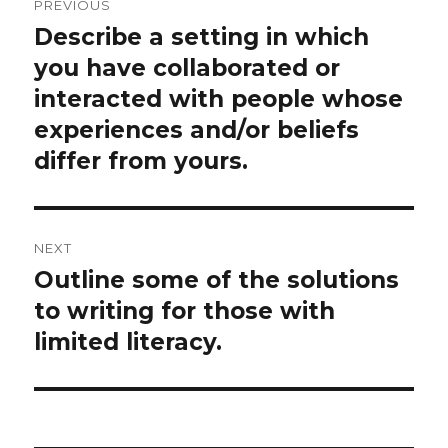
PREVIOUS
navigation
Describe a setting in which
Previous
post:
you have collaborated or
interacted with people whose
experiences and/or beliefs
differ from yours.
NEXT
Outline some of the solutions
Next
post:
to writing for those with
limited literacy.