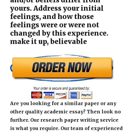
yours. Address your initial
feelings, and how those
feelings were or were not
changed by this experience.
make it up, believable
Are you looking for a similar paper or any
other quality academic essay? Then look no
further. Our research paper writing service
is what you require. Our team of experienced