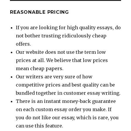
REASONABLE PRICING
If you are looking for high quality essays, do
not bother trusting ridiculously cheap
offers.
Our website does not use the term low
prices at all. We believe that low prices
mean cheap papers.
Our writers are very sure of how
competitive prices and best quality can be
bundled together in customer essay writing.
There is an instant money-back guarantee
on each custom essay order you make. If
you do not like our essay, which is rare, you
can use this feature.