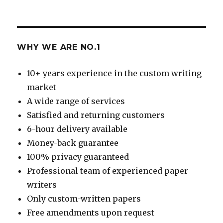
WHY WE ARE NO.1
10+ years experience in the custom writing
market
A wide range of services
Satisfied and returning customers
6-hour delivery available
Money-back guarantee
100% privacy guaranteed
Professional team of experienced paper
writers
Only custom-written papers
Free amendments upon request