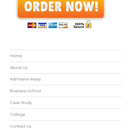
Home
About Us
Admission essay
Business School
Case Study
College
Contact Us