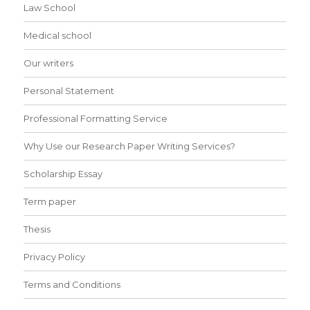
Law School
Medical school
Our writers
Personal Statement
Professional Formatting Service
Why Use our Research Paper Writing Services?
Scholarship Essay
Term paper
Thesis
Privacy Policy
Terms and Conditions