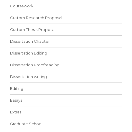
Coursework
Custom Research Proposal
Custom Thesis Proposal
Dissertation Chapter
Dissertation Editing
Dissertation Proofreading
Dissertation writing
Editing
Essays
Extras
Graduate School