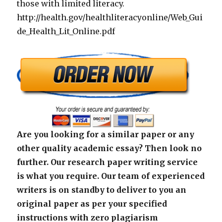
those with limited literacy.
http://health.gov/healthliteracyonline/Web_Gui
de_Health_Lit_Online.pdf
Are you looking for a similar paper or any
other quality academic essay? Then look no
further. Our research paper writing service
is what you require. Our team of experienced
writers is on standby to deliver to you an
original paper as per your specified
instructions with zero plagiarism