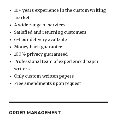
10+ years experience in the custom writing
market
A wide range of services
Satisfied and returning customers
6-hour delivery available
Money-back guarantee
100% privacy guaranteed
Professional team of experienced paper
writers
Only custom-written papers
Free amendments upon request
ORDER MANAGEMENT