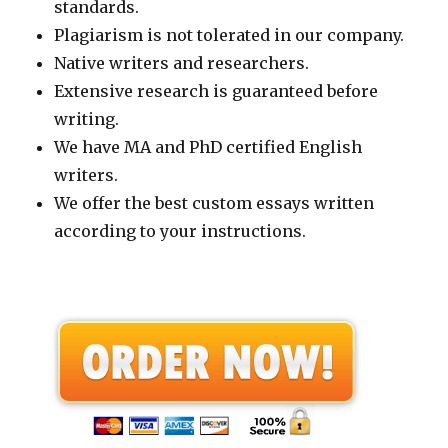
standards.
Plagiarism is not tolerated in our company.
Native writers and researchers.
Extensive research is guaranteed before
writing.
We have MA and PhD certified English
writers.
We offer the best custom essays written
according to your instructions.