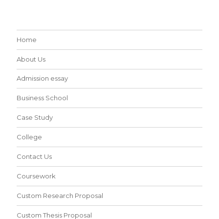
Home
About Us
Admission essay
Business School
Case Study
College
Contact Us
Coursework
Custom Research Proposal
Custom Thesis Proposal