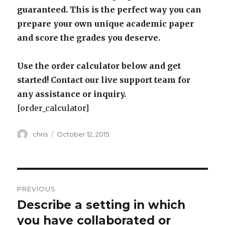
guaranteed. This is the perfect way you can
prepare your own unique academic paper
and score the grades you deserve.
Use the order calculator below and get
started! Contact our live support team for
any assistance or inquiry.
[order_calculator]
Author
Posted
chris
October 12, 2015
on
Post
PREVIOUS
navigation
Describe a setting in which
Previous
post:
you have collaborated or