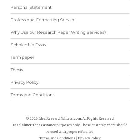
Personal Statement
Professional Formatting Service
Why Use our Research Paper Writing Services?
Scholarship Essay
Term paper
Thesis
Privacy Policy
Terms and Conditions
© 2026 IdealResearchWriters.com. All Rights Reserved.
Disclaimer:
for assistance purposes only. These custom papers should
be used with proper reference.
Terms and Conditions
|
Privacy Policy