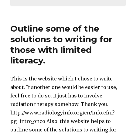
Outline some of the
solutions to writing for
those with limited
literacy.
This is the website which I chose to write
about. If another one would be easier to use,
feel free to do so. It just has to involve
radiation therapy somehow. Thank you.
http://www.radiologyinfo.org/en/info.cfm?
pg=intro_onco Also, this website helps to
outline some of the solutions to writing for