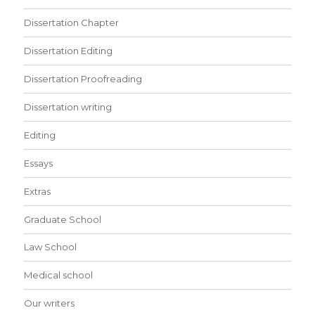
Dissertation Chapter
Dissertation Editing
Dissertation Proofreading
Dissertation writing
Editing
Essays
Extras
Graduate School
Law School
Medical school
Our writers