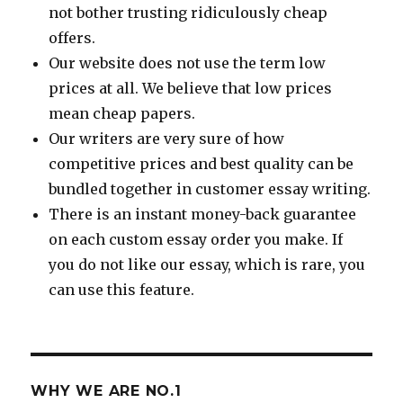
not bother trusting ridiculously cheap
offers.
Our website does not use the term low
prices at all. We believe that low prices
mean cheap papers.
Our writers are very sure of how
competitive prices and best quality can be
bundled together in customer essay writing.
There is an instant money-back guarantee
on each custom essay order you make. If
you do not like our essay, which is rare, you
can use this feature.
WHY WE ARE NO.1