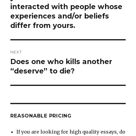
interacted with people whose
experiences and/or beliefs
differ from yours.
NEXT
Does one who kills another
Next
post:
“deserve” to die?
REASONABLE PRICING
If you are looking for high quality essays, do