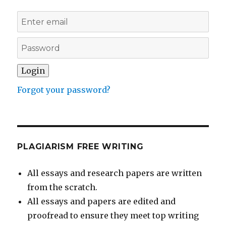
Forgot your password?
PLAGIARISM FREE WRITING
All essays and research papers are written
from the scratch.
All essays and papers are edited and
proofread to ensure they meet top writing