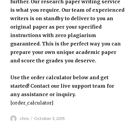
further. Our research paper writing service
is what you require. Our team of experienced
writers is on standby to deliver to you an
original paper as per your specified
instructions with zero plagiarism
guaranteed. This is the perfect way you can
prepare your own unique academic paper
and score the grades you deserve.
Use the order calculator below and get
started! Contact our live support team for
any assistance or inquiry.
[order_calculator]
Author
Posted
chris
October 3, 2015
on