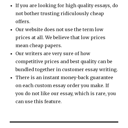
If you are looking for high quality essays, do
not bother trusting ridiculously cheap
offers.
Our website does not use the term low
prices at all. We believe that low prices
mean cheap papers.
Our writers are very sure of how
competitive prices and best quality can be
bundled together in customer essay writing.
There is an instant money-back guarantee
on each custom essay order you make. If
you do not like our essay, which is rare, you
can use this feature.