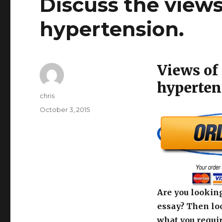
Discuss the views
hypertension.
Views of 
hyperten
Author
chris
Posted
October 3, 2015
on
Are you looking
essay? Then loo
what you requir