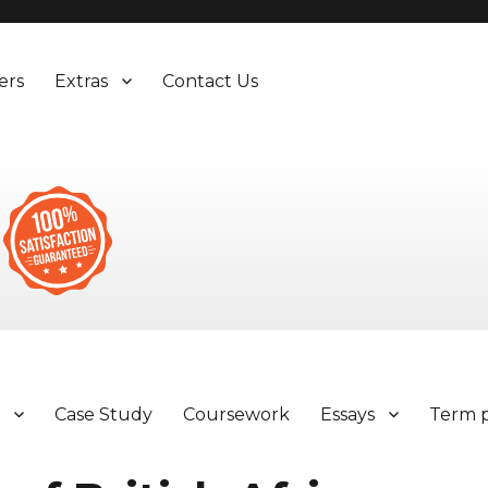
ers
Extras
Contact Us
y
Case Study
Coursework
Essays
Term 