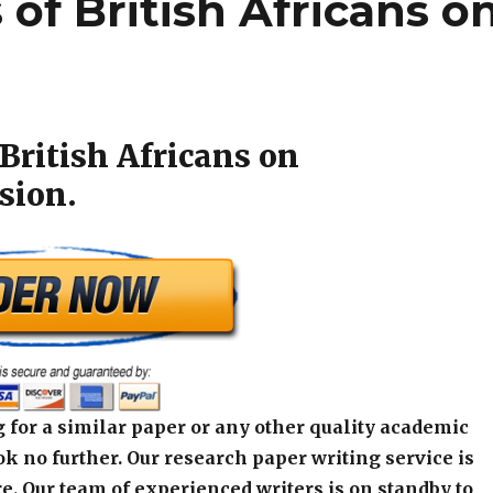
 of British Africans o
British Africans on
sion.
 for a similar paper or any other quality academic
k no further. Our research paper writing service is
e. Our team of experienced writers is on standby to