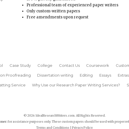
Professional team of experienced paper writers
Only custom-written papers
Free amendments upon request
ol
Case Study
College
Contact Us
Coursework
Custom
ion Proofreading
Dissertation writing
Editing
Essays
Extras
atting Service
Why Use our Research Paper Writing Services?
S
© 2026 IdealResearchWriters.com. All Rights Reserved.
imer:
for assistance purposes only. These custom papers should be used with proper re
Terms and Conditions
|
Privacy Policy