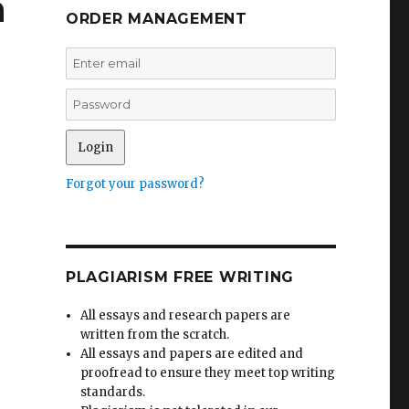
n
ORDER MANAGEMENT
Forgot your password?
PLAGIARISM FREE WRITING
All essays and research papers are
written from the scratch.
All essays and papers are edited and
proofread to ensure they meet top writing
standards.