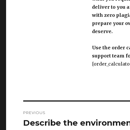
deliver to you 
with zero plagi
prepare your o
deserve.
Use the order c
support team fo
[order_calculato
Post
PREVIOUS
navigation
Describe the environment
Previous
post: