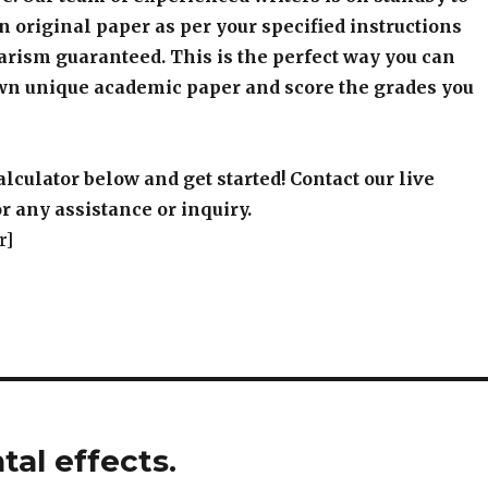
an original paper as per your specified instructions
arism guaranteed. This is the perfect way you can
wn unique academic paper and score the grades you
alculator below and get started! Contact our live
r any assistance or inquiry.
r]
al effects.