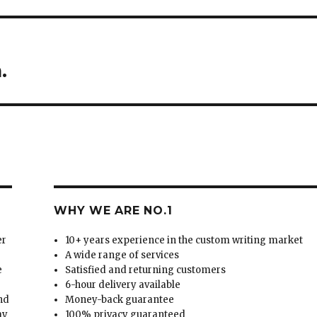
.
WHY WE ARE NO.1
er
10+ years experience in the custom writing market
A wide range of services
e
Satisfied and returning customers
6-hour delivery available
and
Money-back guarantee
ay
100% privacy guaranteed