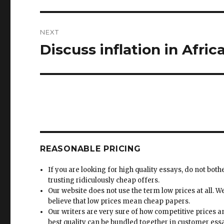
NEXT
Discuss inflation in Africa
Next
post:
REASONABLE PRICING
If you are looking for high quality essays, do not both
trusting ridiculously cheap offers.
Our website does not use the term low prices at all. W
believe that low prices mean cheap papers.
Our writers are very sure of how competitive prices 
best quality can be bundled together in customer ess