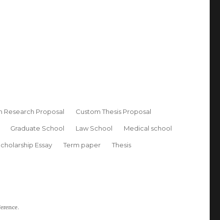
 Research Proposal
Custom Thesis Proposal
Graduate School
Law School
Medical school
cholarship Essay
Term paper
Thesis
ference.