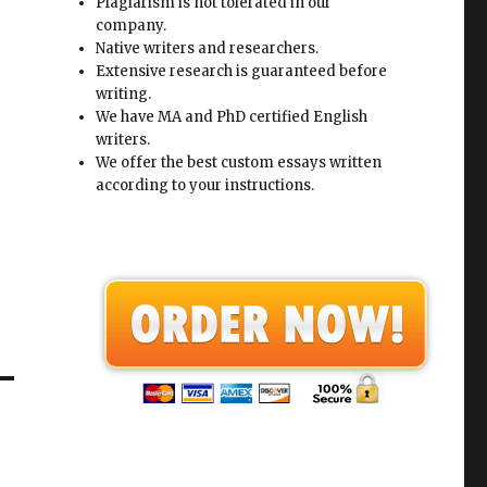
Plagiarism is not tolerated in our
company.
Native writers and researchers.
Extensive research is guaranteed before
writing.
We have MA and PhD certified English
writers.
We offer the best custom essays written
according to your instructions.