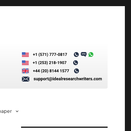
paper