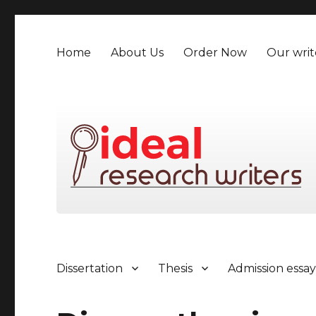
Home
About Us
Order Now
Our writ
Dissertation
Thesis
Admission essa