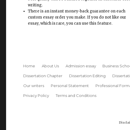
writing.
There is an instant money-back guarantee on each
custom essay order you make. If you do not like our
essay, which is rare, you can use this feature.
Home
About Us
Admission essay
Business Scho
Dissertation Chapter
Dissertation Editing
Dissertat
Our writers
Personal Statement
Professional Form
Privacy Policy
Terms and Conditions
Discla