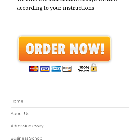
according to your instructions.
Home
About Us
Admission essay
Business School