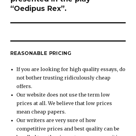
“Oedipus Rex”.
REASONABLE PRICING
If you are looking for high quality essays, do
not bother trusting ridiculously cheap
offers.
Our website does not use the term low
prices at all. We believe that low prices
mean cheap papers.
Our writers are very sure of how
competitive prices and best quality can be