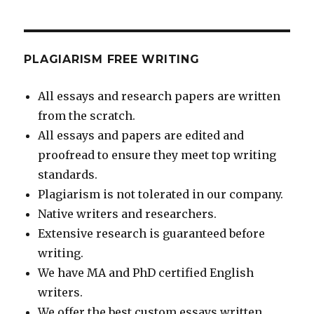
PLAGIARISM FREE WRITING
All essays and research papers are written
from the scratch.
All essays and papers are edited and
proofread to ensure they meet top writing
standards.
Plagiarism is not tolerated in our company.
Native writers and researchers.
Extensive research is guaranteed before
writing.
We have MA and PhD certified English
writers.
We offer the best custom essays written