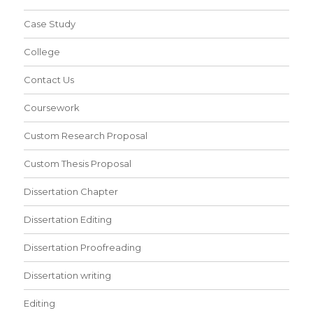
Case Study
College
Contact Us
Coursework
Custom Research Proposal
Custom Thesis Proposal
Dissertation Chapter
Dissertation Editing
Dissertation Proofreading
Dissertation writing
Editing