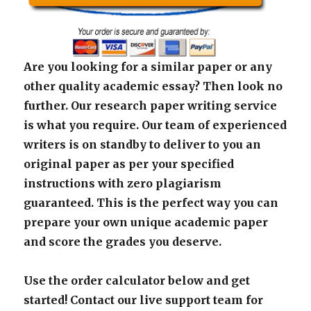
Are you looking for a similar paper or any
other quality academic essay? Then look no
further. Our research paper writing service
is what you require. Our team of experienced
writers is on standby to deliver to you an
original paper as per your specified
instructions with zero plagiarism
guaranteed. This is the perfect way you can
prepare your own unique academic paper
and score the grades you deserve.
Use the order calculator below and get
started! Contact our live support team for