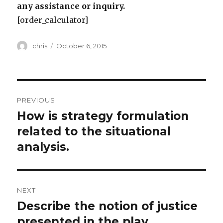
any assistance or inquiry.
[order_calculator]
Author
Posted
chris
October 6, 2015
on
Post
PREVIOUS
navigation
How is strategy formulation
Previous
post:
related to the situational
analysis.
NEXT
Describe the notion of justice
Next
post:
presented in the play