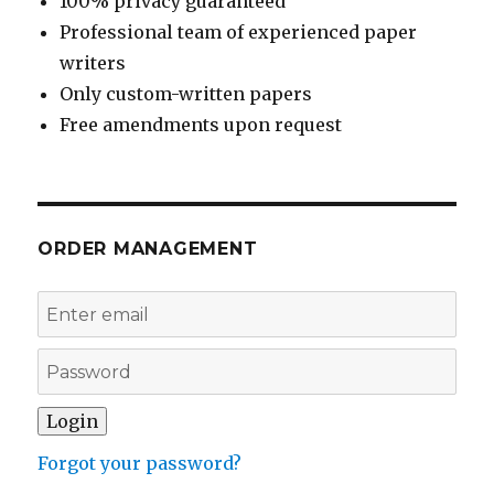
100% privacy guaranteed
Professional team of experienced paper
writers
Only custom-written papers
Free amendments upon request
ORDER MANAGEMENT
Forgot your password?