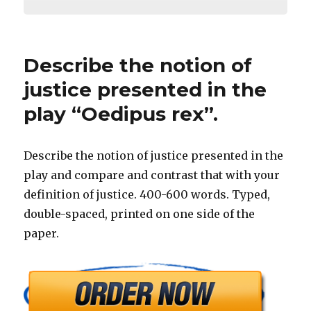
Describe the notion of
justice presented in the
play “Oedipus rex”.
Describe the notion of justice presented in the
play and compare and contrast that with your
definition of justice. 400-600 words. Typed,
double-spaced, printed on one side of the
paper.