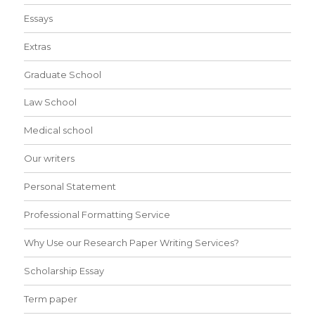
Essays
Extras
Graduate School
Law School
Medical school
Our writers
Personal Statement
Professional Formatting Service
Why Use our Research Paper Writing Services?
Scholarship Essay
Term paper