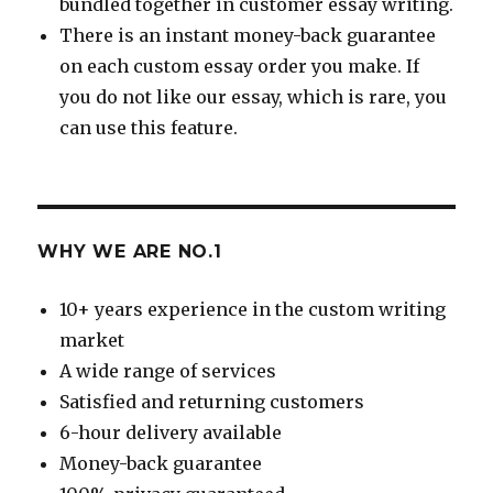
bundled together in customer essay writing.
There is an instant money-back guarantee
on each custom essay order you make. If
you do not like our essay, which is rare, you
can use this feature.
WHY WE ARE NO.1
10+ years experience in the custom writing
market
A wide range of services
Satisfied and returning customers
6-hour delivery available
Money-back guarantee