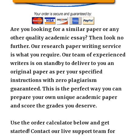
Are you looking for a similar paper or any
other quality academic essay? Then look no
further. Our research paper writing service
is what you require. Our team of experienced
writers is on standby to deliver to you an
original paper as per your specified
instructions with zero plagiarism
guaranteed. This is the perfect way you can
prepare your own unique academic paper
and score the grades you deserve.
Use the order calculator below and get
started! Contact our live support team for