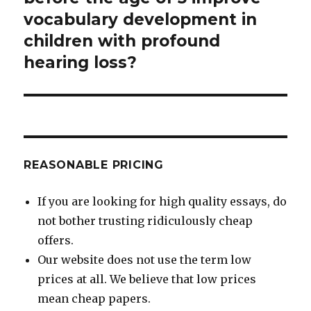
vocabulary development in
children with profound
hearing loss?
REASONABLE PRICING
If you are looking for high quality essays, do
not bother trusting ridiculously cheap
offers.
Our website does not use the term low
prices at all. We believe that low prices
mean cheap papers.