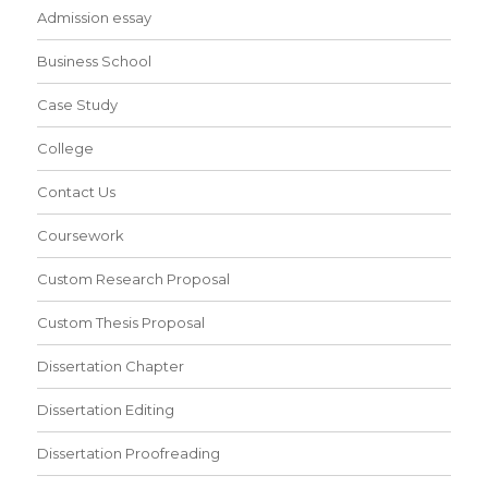
Admission essay
Business School
Case Study
College
Contact Us
Coursework
Custom Research Proposal
Custom Thesis Proposal
Dissertation Chapter
Dissertation Editing
Dissertation Proofreading