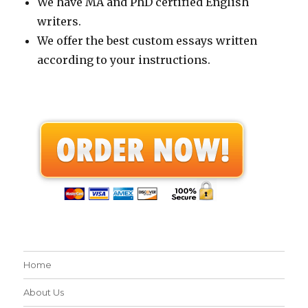
We have MA and PhD certified English
writers.
We offer the best custom essays written
according to your instructions.
Home
About Us