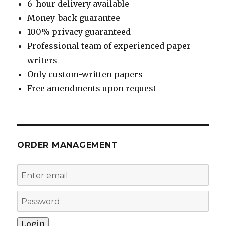
6-hour delivery available
Money-back guarantee
100% privacy guaranteed
Professional team of experienced paper
writers
Only custom-written papers
Free amendments upon request
ORDER MANAGEMENT