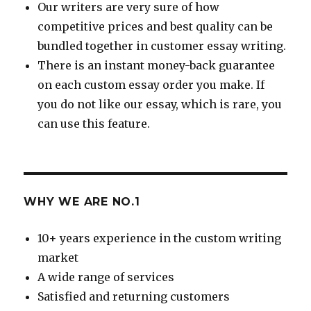
Our writers are very sure of how
competitive prices and best quality can be
bundled together in customer essay writing.
There is an instant money-back guarantee
on each custom essay order you make. If
you do not like our essay, which is rare, you
can use this feature.
WHY WE ARE NO.1
10+ years experience in the custom writing
market
A wide range of services
Satisfied and returning customers