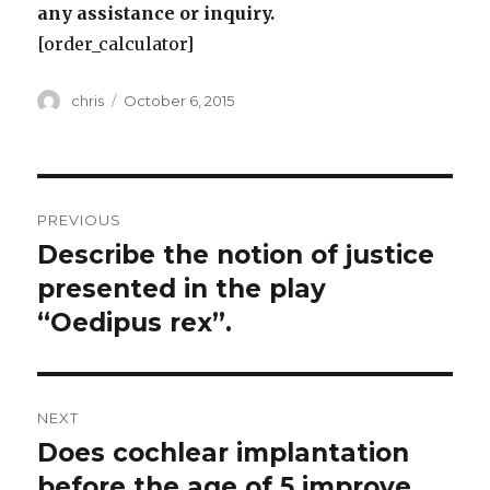
any assistance or inquiry.
[order_calculator]
Author
Posted
chris
October 6, 2015
on
Post
PREVIOUS
navigation
Describe the notion of justice
Previous
post:
presented in the play
“Oedipus rex”.
NEXT
Does cochlear implantation
Next
post:
before the age of 5 improve