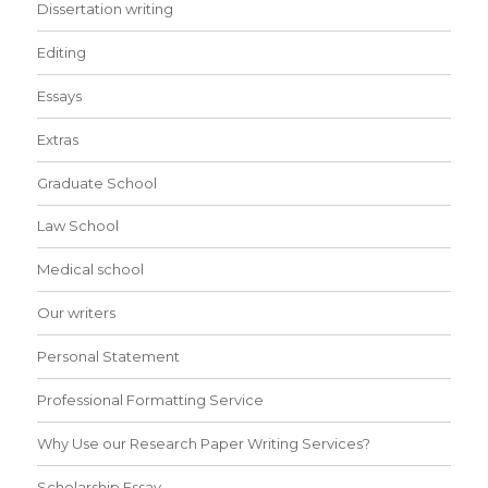
Dissertation writing
Editing
Essays
Extras
Graduate School
Law School
Medical school
Our writers
Personal Statement
Professional Formatting Service
Why Use our Research Paper Writing Services?
Scholarship Essay