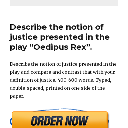
Describe the notion of
justice presented in the
play “Oedipus Rex”.
Describe the notion of justice presented in the
play and compare and contrast that with your
definition of justice. 400-600 words. Typed,
double-spaced, printed on one side of the
paper.