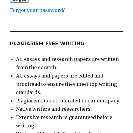
Forgot your password?
PLAGIARISM FREE WRITING
All essays and research papers are written
from the scratch.
All essays and papers are edited and
proofread to ensure they meet top writing
standards.
Plagiarism is not tolerated in our company.
Native writers and researchers.
Extensive research is guaranteed before
writing.