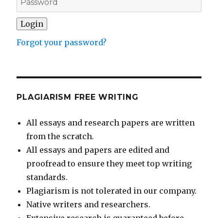
Forgot your password?
PLAGIARISM FREE WRITING
All essays and research papers are written
from the scratch.
All essays and papers are edited and
proofread to ensure they meet top writing
standards.
Plagiarism is not tolerated in our company.
Native writers and researchers.
Extensive research is guaranteed before