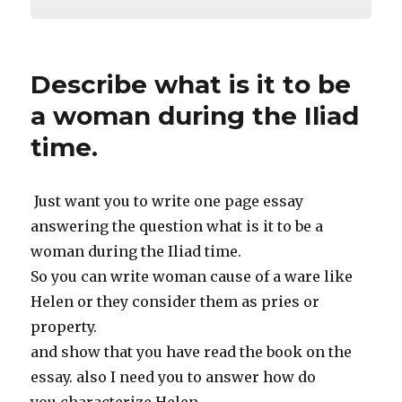
Describe what is it to be
a woman during the Iliad
time.
Just want you to write one page essay
answering the question what is it to be a
woman during the Iliad time.
So you can write woman cause of a ware like
Helen or they consider them as pries or
property.
and show that you have read the book on the
essay. also I need you to answer how do