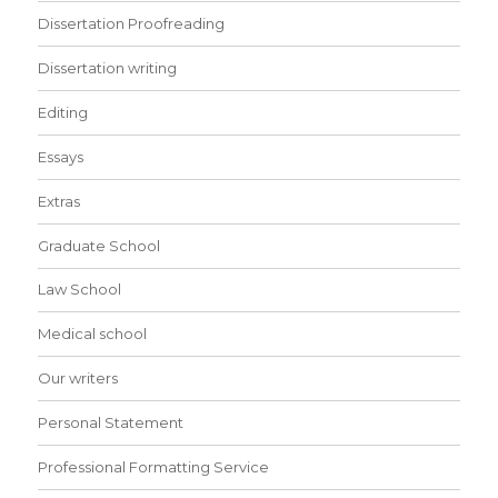
Dissertation Proofreading
Dissertation writing
Editing
Essays
Extras
Graduate School
Law School
Medical school
Our writers
Personal Statement
Professional Formatting Service