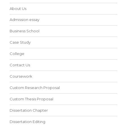
About Us
Admission essay
Business School
Case Study
College
Contact Us
Coursework
Custom Research Proposal
Custom Thesis Proposal
Dissertation Chapter
Dissertation Editing