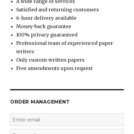
A wide range of services
Satisfied and returning customers
6-hour delivery available
Money-back guarantee
100% privacy guaranteed
Professional team of experienced paper
writers
Only custom-written papers
Free amendments upon request
ORDER MANAGEMENT