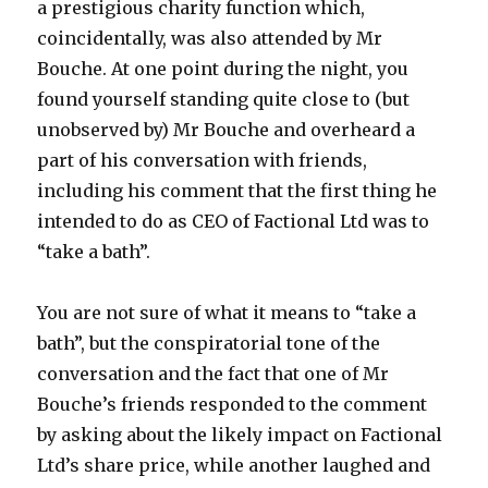
a prestigious charity function which,
coincidentally, was also attended by Mr
Bouche. At one point during the night, you
found yourself standing quite close to (but
unobserved by) Mr Bouche and overheard a
part of his conversation with friends,
including his comment that the first thing he
intended to do as CEO of Factional Ltd was to
“take a bath”.
You are not sure of what it means to “take a
bath”, but the conspiratorial tone of the
conversation and the fact that one of Mr
Bouche’s friends responded to the comment
by asking about the likely impact on Factional
Ltd’s share price, while another laughed and