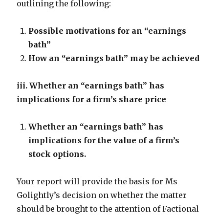
outlining the following:
Possible motivations for an “earnings
bath”
How an “earnings bath” may be achieved
iii. Whether an “earnings bath” has
implications for a firm’s share price
Whether an “earnings bath” has
implications for the value of a firm’s
stock options.
Your report will provide the basis for Ms
Golightly’s decision on whether the matter
should be brought to the attention of Factional