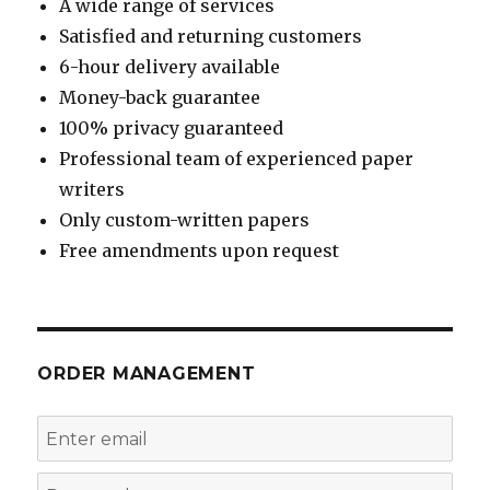
A wide range of services
Satisfied and returning customers
6-hour delivery available
Money-back guarantee
100% privacy guaranteed
Professional team of experienced paper
writers
Only custom-written papers
Free amendments upon request
ORDER MANAGEMENT