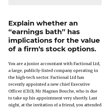
Explain whether an
“earnings bath” has
implications for the value
of a firm’s stock options.
You are a junior accountant with Factional Ltd,
a large, publicly-listed company operating in
the high-tech sector. Factional Ltd has
recently appointed a new chief Executive
Officer (CEO), Mr Magnus Bouche, who is due
to take up his appointment very shortly. Last
night, at the invitation of a friend, you attended