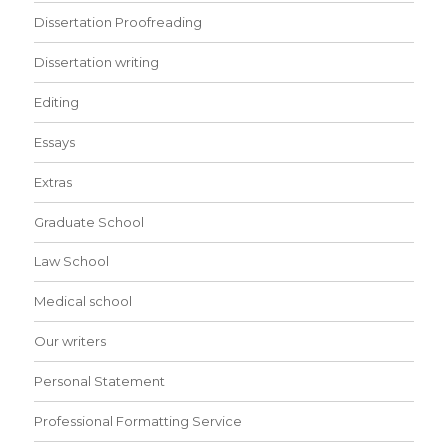
Dissertation Proofreading
Dissertation writing
Editing
Essays
Extras
Graduate School
Law School
Medical school
Our writers
Personal Statement
Professional Formatting Service