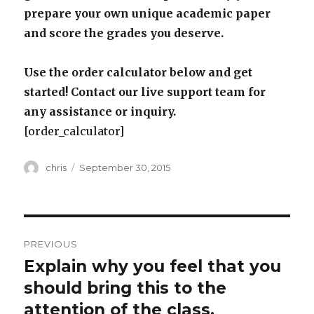
prepare your own unique academic paper
and score the grades you deserve.
Use the order calculator below and get
started! Contact our live support team for
any assistance or inquiry.
[order_calculator]
Author
Posted
chris
September 30, 2015
on
Post
PREVIOUS
navigation
Explain why you feel that you
Previous
post:
should bring this to the
attention of the class.