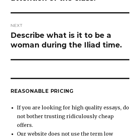
NEXT
Describe what is it to be a
Next
post:
woman during the Iliad time.
REASONABLE PRICING
If you are looking for high quality essays, do
not bother trusting ridiculously cheap
offers.
Our website does not use the term low