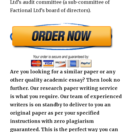
Ltd’s audit committee (a sub-committee of
Factional Ltd’s board of directors).
Are you looking for a similar paper or any
other quality academic essay? Then look no
further. Our research paper writing service
is what you require. Our team of experienced
writers is on standby to deliver to you an
original paper as per your specified
instructions with zero plagiarism
guaranteed. This is the perfect way you can