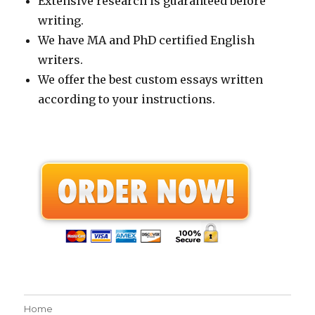
Extensive research is guaranteed before
writing.
We have MA and PhD certified English
writers.
We offer the best custom essays written
according to your instructions.
Home