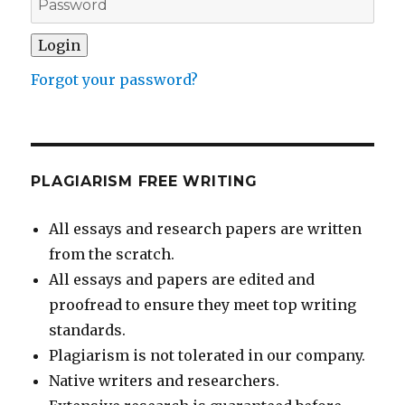
Forgot your password?
PLAGIARISM FREE WRITING
All essays and research papers are written
from the scratch.
All essays and papers are edited and
proofread to ensure they meet top writing
standards.
Plagiarism is not tolerated in our company.
Native writers and researchers.