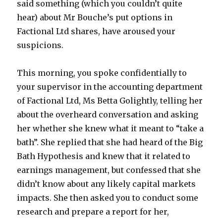
said something (which you couldn’t quite
hear) about Mr Bouche’s put options in
Factional Ltd shares, have aroused your
suspicions.
This morning, you spoke confidentially to
your supervisor in the accounting department
of Factional Ltd, Ms Betta Golightly, telling her
about the overheard conversation and asking
her whether she knew what it meant to “take a
bath”. She replied that she had heard of the Big
Bath Hypothesis and knew that it related to
earnings management, but confessed that she
didn’t know about any likely capital markets
impacts. She then asked you to conduct some
research and prepare a report for her,