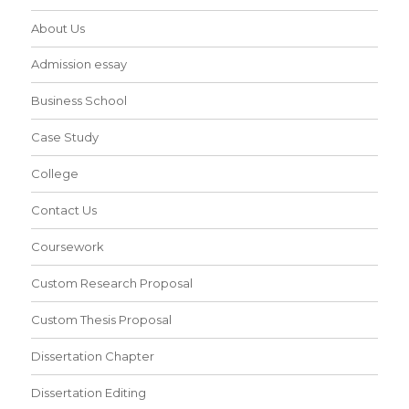
About Us
Admission essay
Business School
Case Study
College
Contact Us
Coursework
Custom Research Proposal
Custom Thesis Proposal
Dissertation Chapter
Dissertation Editing