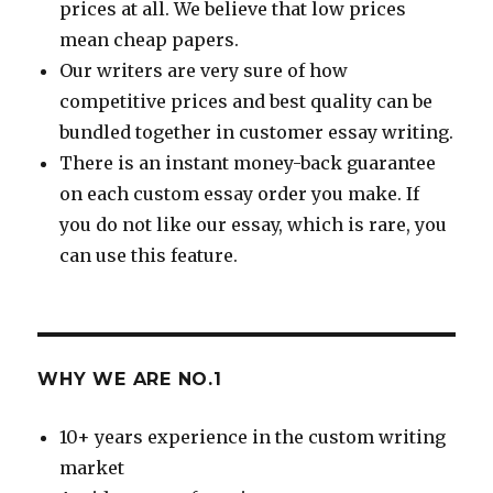
prices at all. We believe that low prices
mean cheap papers.
Our writers are very sure of how
competitive prices and best quality can be
bundled together in customer essay writing.
There is an instant money-back guarantee
on each custom essay order you make. If
you do not like our essay, which is rare, you
can use this feature.
WHY WE ARE NO.1
10+ years experience in the custom writing
market