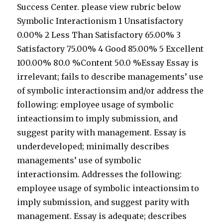
Success Center. please view rubric below
Symbolic Interactionism 1 Unsatisfactory
0.00% 2 Less Than Satisfactory 65.00% 3
Satisfactory 75.00% 4 Good 85.00% 5 Excellent
100.00% 80.0 %Content 50.0 %Essay Essay is
irrelevant; fails to describe managements’ use
of symbolic interactionsim and/or address the
following: employee usage of symbolic
inteactionsim to imply submission, and
suggest parity with management. Essay is
underdeveloped; minimally describes
managements’ use of symbolic
interactionsim. Addresses the following:
employee usage of symbolic inteactionsim to
imply submission, and suggest parity with
management. Essay is adequate; describes