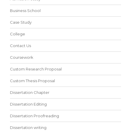
Business School
Case Study
College
Contact Us
Coursework
Custom Research Proposal
Custom Thesis Proposal
Dissertation Chapter
Dissertation Editing
Dissertation Proofreading
Dissertation writing