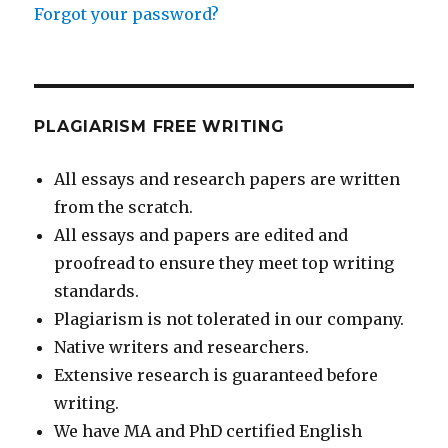
Forgot your password?
PLAGIARISM FREE WRITING
All essays and research papers are written
from the scratch.
All essays and papers are edited and
proofread to ensure they meet top writing
standards.
Plagiarism is not tolerated in our company.
Native writers and researchers.
Extensive research is guaranteed before
writing.
We have MA and PhD certified English