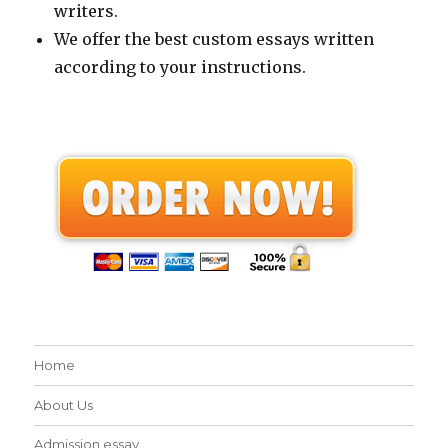
writers.
We offer the best custom essays written
according to your instructions.
Home
About Us
Admission essay