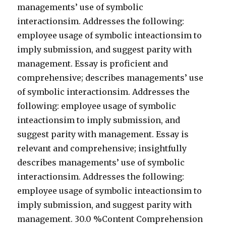
managements’ use of symbolic
interactionsim. Addresses the following:
employee usage of symbolic inteactionsim to
imply submission, and suggest parity with
management. Essay is proficient and
comprehensive; describes managements’ use
of symbolic interactionsim. Addresses the
following: employee usage of symbolic
inteactionsim to imply submission, and
suggest parity with management. Essay is
relevant and comprehensive; insightfully
describes managements’ use of symbolic
interactionsim. Addresses the following:
employee usage of symbolic inteactionsim to
imply submission, and suggest parity with
management. 30.0 %Content Comprehension