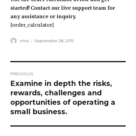
started! Contact our live support team for
any assistance or inquiry.
[order_calculator]
Author
Posted
chris
September 28, 2015
on
Post
PREVIOUS
navigation
Examine in depth the risks,
Previous
post:
rewards, challenges and
opportunities of operating a
small business.