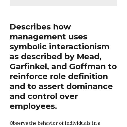
Describes how
management uses
symbolic interactionism
as described by Mead,
Garfinkel, and Goffman to
reinforce role definition
and to assert dominance
and control over
employees.
Observe the behavior of individuals in a