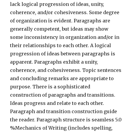
lack logical progression of ideas, unity,
coherence, and/or cohesiveness. Some degree
of organization is evident. Paragraphs are
generally competent, but ideas may show
some inconsistency in organization and/or in
their relationships to each other. A logical
progression of ideas between paragraphs is
apparent. Paragraphs exhibit a unity,
coherence, and cohesiveness. Topic sentences
and concluding remarks are appropriate to
purpose. There is a sophisticated
construction of paragraphs and transitions.
Ideas progress and relate to each other.
Paragraph and transition construction guide
the reader. Paragraph structure is seamless 5.0
%Mechanics of Writing (includes spelling,