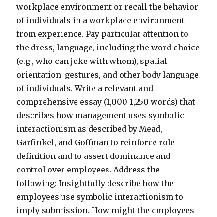
workplace environment or recall the behavior
of individuals in a workplace environment
from experience. Pay particular attention to
the dress, language, including the word choice
(e.g., who can joke with whom), spatial
orientation, gestures, and other body language
of individuals. Write a relevant and
comprehensive essay (1,000-1,250 words) that
describes how management uses symbolic
interactionism as described by Mead,
Garfinkel, and Goffman to reinforce role
definition and to assert dominance and
control over employees. Address the
following: Insightfully describe how the
employees use symbolic interactionism to
imply submission. How might the employees