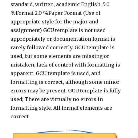
standard, written, academic English. 5.0
%Format 2.0 %Paper Format (Use of
appropriate style for the major and
assignment) GCU template is not used
appropriately or documentation format is
rarely followed correctly. GCU template is
used, but some elements are missing or
mistaken; lack of control with formatting is
apparent. GCU template is used, and
formatting is correct, although some minor
errors may be present. GCU template is fully
used; There are virtually no errors in
formatting style. All format elements are
correct.