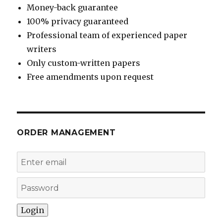
Money-back guarantee
100% privacy guaranteed
Professional team of experienced paper
writers
Only custom-written papers
Free amendments upon request
ORDER MANAGEMENT