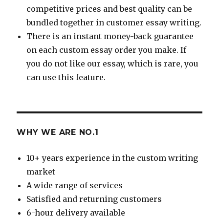
competitive prices and best quality can be
bundled together in customer essay writing.
There is an instant money-back guarantee
on each custom essay order you make. If
you do not like our essay, which is rare, you
can use this feature.
WHY WE ARE NO.1
10+ years experience in the custom writing
market
A wide range of services
Satisfied and returning customers
6-hour delivery available