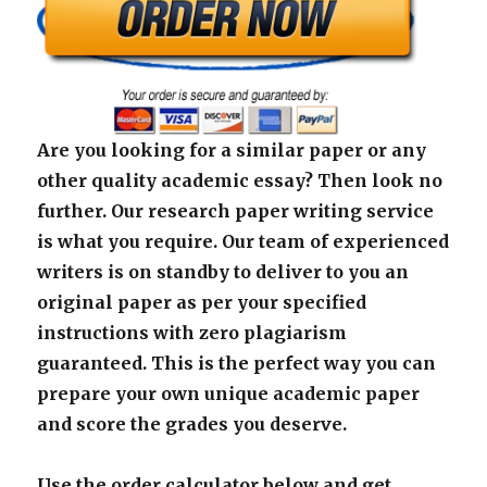
Are you looking for a similar paper or any
other quality academic essay? Then look no
further. Our research paper writing service
is what you require. Our team of experienced
writers is on standby to deliver to you an
original paper as per your specified
instructions with zero plagiarism
guaranteed. This is the perfect way you can
prepare your own unique academic paper
and score the grades you deserve.
Use the order calculator below and get