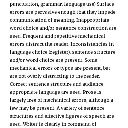
punctuation, grammar, language use) Surface
errors are pervasive enough that they impede
communication of meaning. Inappropriate
word choice and/or sentence construction are
used. Frequent and repetitive mechanical
errors distract the reader. Inconsistencies in
language choice (register), sentence structure,
and/or word choice are present. Some
mechanical errors or typos are present, but
are not overly distracting to the reader.
Correct sentence structure and audience-
appropriate language are used. Prose is
largely free of mechanical errors, although a
few may be present. A variety of sentence
structures and effective figures of speech are
used. Writer is clearly in command of