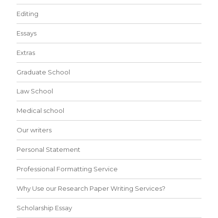
Editing
Essays
Extras
Graduate School
Law School
Medical school
Our writers
Personal Statement
Professional Formatting Service
Why Use our Research Paper Writing Services?
Scholarship Essay