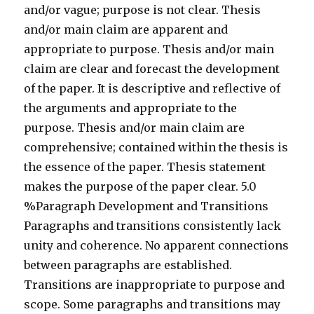
and/or vague; purpose is not clear. Thesis
and/or main claim are apparent and
appropriate to purpose. Thesis and/or main
claim are clear and forecast the development
of the paper. It is descriptive and reflective of
the arguments and appropriate to the
purpose. Thesis and/or main claim are
comprehensive; contained within the thesis is
the essence of the paper. Thesis statement
makes the purpose of the paper clear. 5.0
%Paragraph Development and Transitions
Paragraphs and transitions consistently lack
unity and coherence. No apparent connections
between paragraphs are established.
Transitions are inappropriate to purpose and
scope. Some paragraphs and transitions may