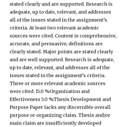
stated clearly and are supported. Research is
adequate, up to date, relevant, and addresses
all of the issues stated in the assignment’s
criteria. At least two relevant academic
sources were cited. Content is comprehensive,
accurate, and persuasive; definitions are
clearly stated. Major points are stated clearly
and are well supported. Research is adequate,
up to date, relevant, and addresses all of the
issues stated in the assignment’s criteria.
Three or more relevant academic sources
were cited. 15.0 %Organization and
Effectiveness 5.0 %Thesis Development and
Purpose Paper lacks any discernible overall
purpose or organizing claim. Thesis and/or
main claim are insufficiently developed