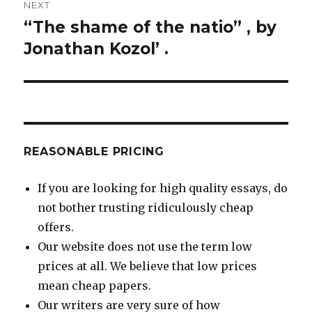
NEXT
“The shame of the natio” , by
Next
post:
Jonathan Kozol’ .
REASONABLE PRICING
If you are looking for high quality essays, do
not bother trusting ridiculously cheap
offers.
Our website does not use the term low
prices at all. We believe that low prices
mean cheap papers.
Our writers are very sure of how