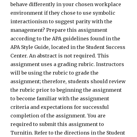
behave differently in your chosen workplace
environment if they chose to use symbolic
interactionism to suggest parity with the
management? Prepare this assignment
according to the APA guidelines found in the
APA Style Guide, located in the Student Success
Center. An abstract is not required. This
assignment uses a grading rubric. Instructors
will be using the rubric to grade the
assignment; therefore, students should review
the rubric prior to beginning the assignment
to become familiar with the assignment
criteria and expectations for successful
completion of the assignment. You are
required to submit this assignment to
Turnitin. Refer to the directions in the Student