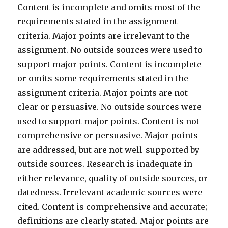
Content is incomplete and omits most of the
requirements stated in the assignment
criteria. Major points are irrelevant to the
assignment. No outside sources were used to
support major points. Content is incomplete
or omits some requirements stated in the
assignment criteria. Major points are not
clear or persuasive. No outside sources were
used to support major points. Content is not
comprehensive or persuasive. Major points
are addressed, but are not well-supported by
outside sources. Research is inadequate in
either relevance, quality of outside sources, or
datedness. Irrelevant academic sources were
cited. Content is comprehensive and accurate;
definitions are clearly stated. Major points are