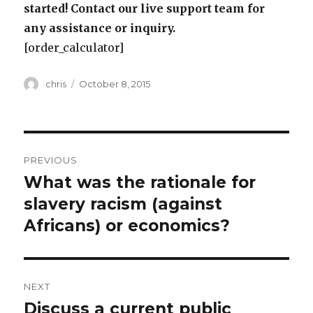
started! Contact our live support team for
any assistance or inquiry.
[order_calculator]
Author
Posted
chris
October 8, 2015
on
Post
PREVIOUS
navigation
What was the rationale for
Previous
post:
slavery racism (against
Africans) or economics?
NEXT
Discuss a current public
Next