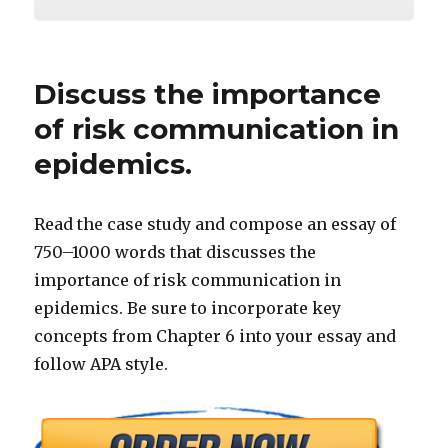
Discuss the importance
of risk communication in
epidemics.
Read the case study and compose an essay of
750–1000 words that discusses the
importance of risk communication in
epidemics. Be sure to incorporate key
concepts from Chapter 6 into your essay and
follow APA style.