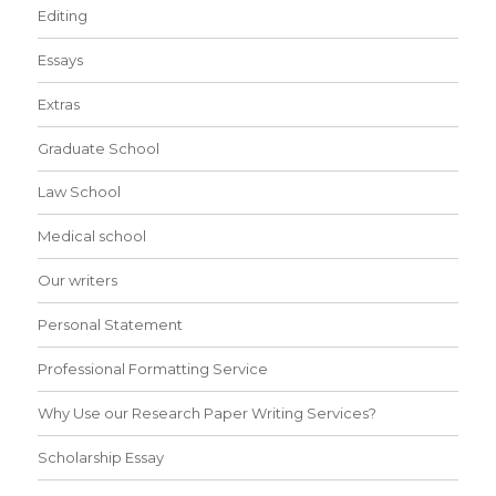
Editing
Essays
Extras
Graduate School
Law School
Medical school
Our writers
Personal Statement
Professional Formatting Service
Why Use our Research Paper Writing Services?
Scholarship Essay