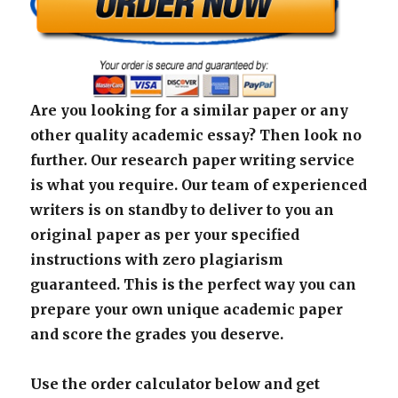
Are you looking for a similar paper or any
other quality academic essay? Then look no
further. Our research paper writing service
is what you require. Our team of experienced
writers is on standby to deliver to you an
original paper as per your specified
instructions with zero plagiarism
guaranteed. This is the perfect way you can
prepare your own unique academic paper
and score the grades you deserve.
Use the order calculator below and get