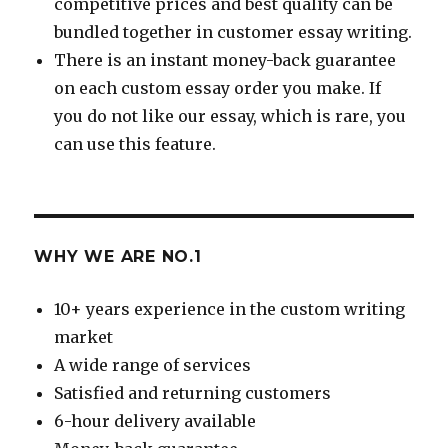
competitive prices and best quality can be
bundled together in customer essay writing.
There is an instant money-back guarantee
on each custom essay order you make. If
you do not like our essay, which is rare, you
can use this feature.
WHY WE ARE NO.1
10+ years experience in the custom writing
market
A wide range of services
Satisfied and returning customers
6-hour delivery available