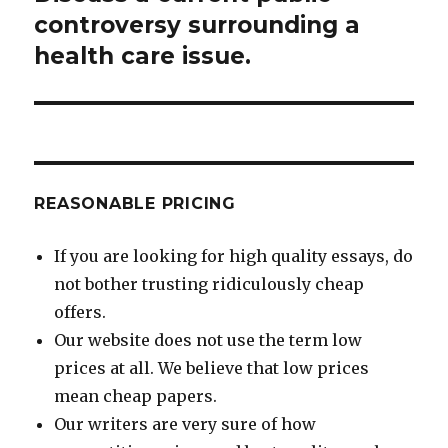
post:
controversy surrounding a
health care issue.
REASONABLE PRICING
If you are looking for high quality essays, do
not bother trusting ridiculously cheap
offers.
Our website does not use the term low
prices at all. We believe that low prices
mean cheap papers.
Our writers are very sure of how