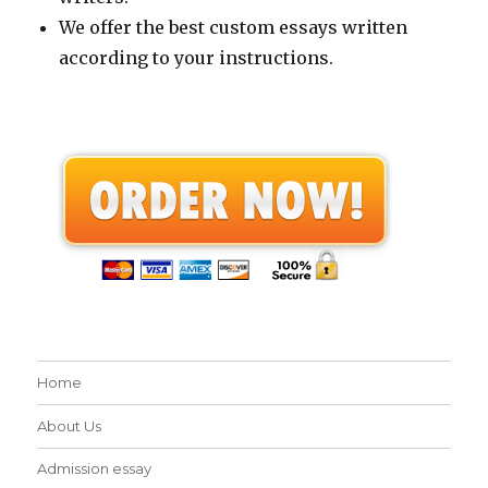
We offer the best custom essays written
according to your instructions.
Home
About Us
Admission essay