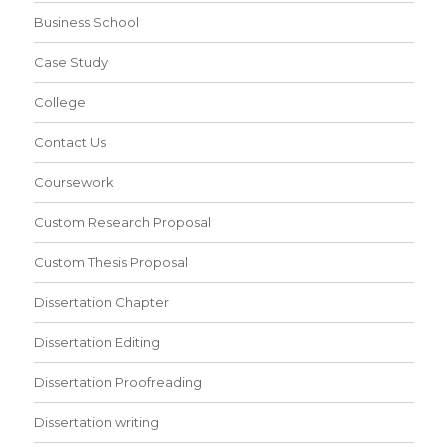
Business School
Case Study
College
Contact Us
Coursework
Custom Research Proposal
Custom Thesis Proposal
Dissertation Chapter
Dissertation Editing
Dissertation Proofreading
Dissertation writing