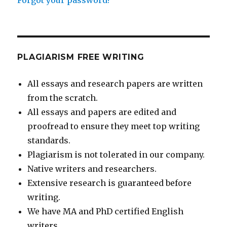
PLAGIARISM FREE WRITING
All essays and research papers are written
from the scratch.
All essays and papers are edited and
proofread to ensure they meet top writing
standards.
Plagiarism is not tolerated in our company.
Native writers and researchers.
Extensive research is guaranteed before
writing.
We have MA and PhD certified English
writers.