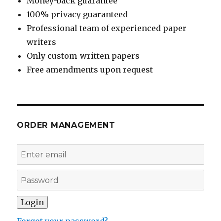
Money-back guarantee
100% privacy guaranteed
Professional team of experienced paper
writers
Only custom-written papers
Free amendments upon request
ORDER MANAGEMENT
Forgot your password?