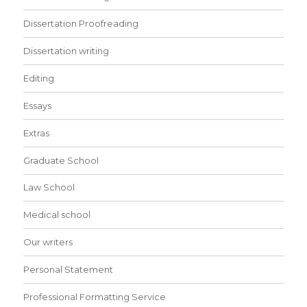
Dissertation Proofreading
Dissertation writing
Editing
Essays
Extras
Graduate School
Law School
Medical school
Our writers
Personal Statement
Professional Formatting Service