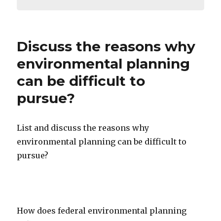
Discuss the reasons why
environmental planning
can be difficult to
pursue?
List and discuss the reasons why
environmental planning can be difficult to
pursue?
How does federal environmental planning