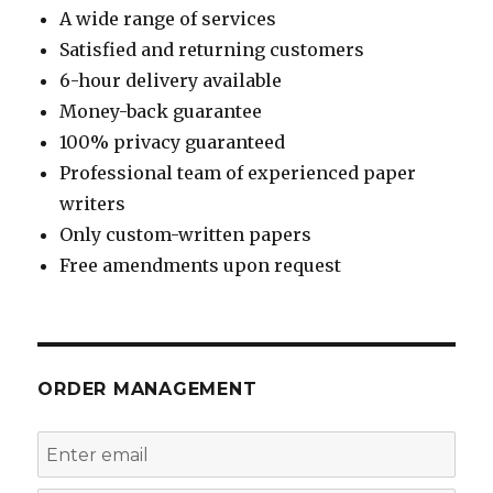
A wide range of services
Satisfied and returning customers
6-hour delivery available
Money-back guarantee
100% privacy guaranteed
Professional team of experienced paper
writers
Only custom-written papers
Free amendments upon request
ORDER MANAGEMENT