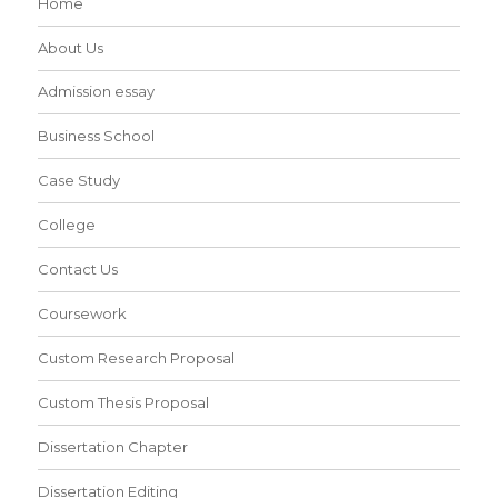
Home
About Us
Admission essay
Business School
Case Study
College
Contact Us
Coursework
Custom Research Proposal
Custom Thesis Proposal
Dissertation Chapter
Dissertation Editing