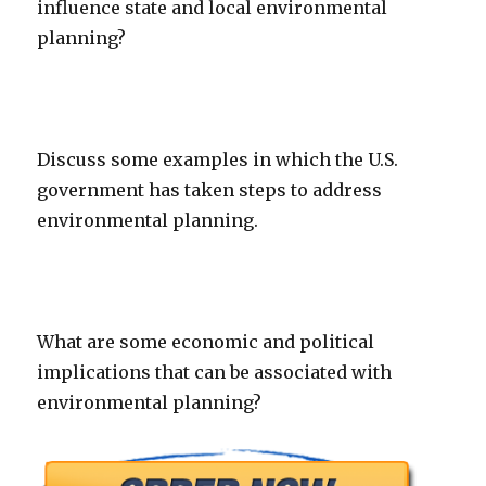
influence state and local environmental
planning?
Discuss some examples in which the U.S.
government has taken steps to address
environmental planning.
What are some economic and political
implications that can be associated with
environmental planning?