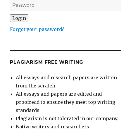
Forgot your password?
PLAGIARISM FREE WRITING
All essays and research papers are written
from the scratch.
All essays and papers are edited and
proofread to ensure they meet top writing
standards.
Plagiarism is not tolerated in our company.
Native writers and researchers.