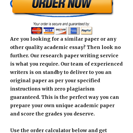
Are you looking for a similar paper or any
other quality academic essay? Then look no
further. Our research paper writing service
is what you require. Our team of experienced
writers is on standby to deliver to you an
original paper as per your specified
instructions with zero plagiarism
guaranteed. This is the perfect way you can
prepare your own unique academic paper
and score the grades you deserve.
Use the order calculator below and get