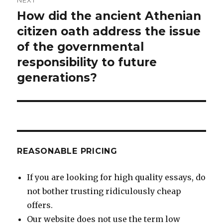
How did the ancient Athenian
Next
post:
citizen oath address the issue
of the governmental
responsibility to future
generations?
REASONABLE PRICING
If you are looking for high quality essays, do
not bother trusting ridiculously cheap
offers.
Our website does not use the term low