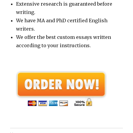
Extensive research is guaranteed before
writing.
We have MA and PhD certified English
writers.
We offer the best custom essays written
according to your instructions.