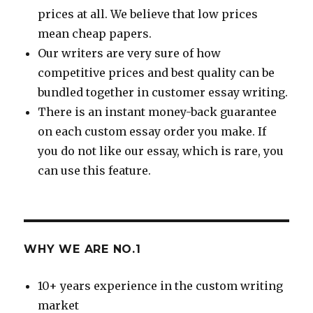
prices at all. We believe that low prices
mean cheap papers.
Our writers are very sure of how
competitive prices and best quality can be
bundled together in customer essay writing.
There is an instant money-back guarantee
on each custom essay order you make. If
you do not like our essay, which is rare, you
can use this feature.
WHY WE ARE NO.1
10+ years experience in the custom writing
market