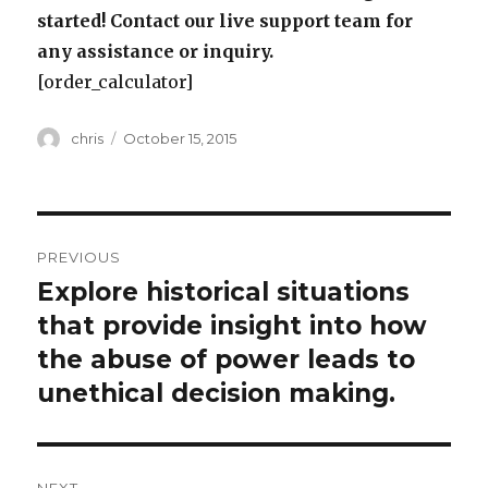
started! Contact our live support team for
any assistance or inquiry.
[order_calculator]
Author
Posted
chris
October 15, 2015
on
Post
PREVIOUS
navigation
Explore historical situations
Previous
post:
that provide insight into how
the abuse of power leads to
unethical decision making.
NEXT