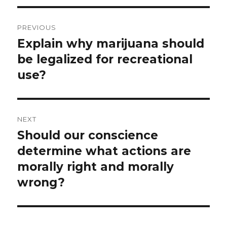
Post
PREVIOUS
navigation
Explain why marijuana should
Previous
post:
be legalized for recreational
use?
NEXT
Should our conscience
Next
post:
determine what actions are
morally right and morally
wrong?