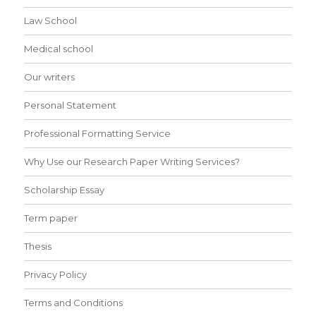
Law School
Medical school
Our writers
Personal Statement
Professional Formatting Service
Why Use our Research Paper Writing Services?
Scholarship Essay
Term paper
Thesis
Privacy Policy
Terms and Conditions