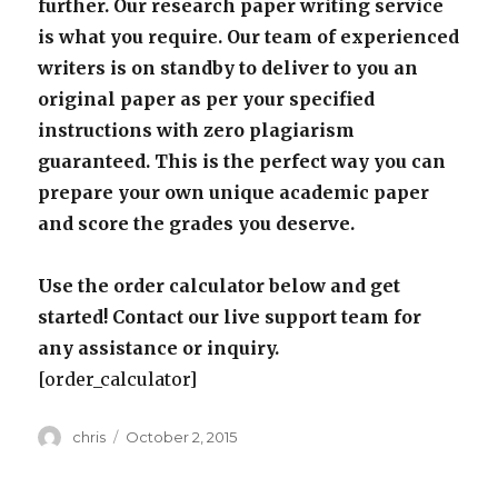
further. Our research paper writing service
is what you require. Our team of experienced
writers is on standby to deliver to you an
original paper as per your specified
instructions with zero plagiarism
guaranteed. This is the perfect way you can
prepare your own unique academic paper
and score the grades you deserve.
Use the order calculator below and get
started! Contact our live support team for
any assistance or inquiry.
[order_calculator]
Author
Posted
chris
October 2, 2015
on