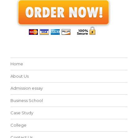
Home
About Us
Admission essay
Business School
Case Study
College
Contact Us