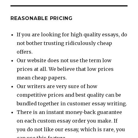
REASONABLE PRICING
If you are looking for high quality essays, do
not bother trusting ridiculously cheap
offers.
Our website does not use the term low
prices at all. We believe that low prices
mean cheap papers.
Our writers are very sure of how
competitive prices and best quality can be
bundled together in customer essay writing.
There is an instant money-back guarantee
on each custom essay order you make. If
you do not like our essay, which is rare, you
can use this feature.