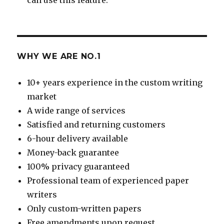
WHY WE ARE NO.1
10+ years experience in the custom writing
market
A wide range of services
Satisfied and returning customers
6-hour delivery available
Money-back guarantee
100% privacy guaranteed
Professional team of experienced paper
writers
Only custom-written papers
Free amendments upon request