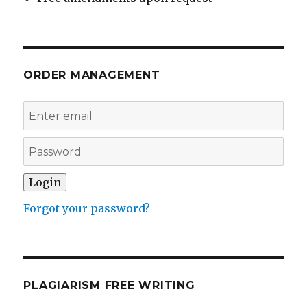
ORDER MANAGEMENT
Forgot your password?
PLAGIARISM FREE WRITING