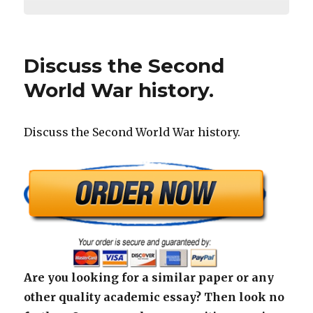
Discuss the Second
World War history.
Discuss the Second World War history.
Are you looking for a similar paper or any
other quality academic essay? Then look no