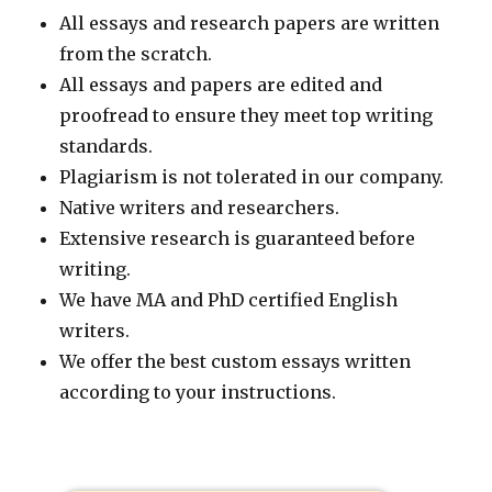
All essays and research papers are written
from the scratch.
All essays and papers are edited and
proofread to ensure they meet top writing
standards.
Plagiarism is not tolerated in our company.
Native writers and researchers.
Extensive research is guaranteed before
writing.
We have MA and PhD certified English
writers.
We offer the best custom essays written
according to your instructions.