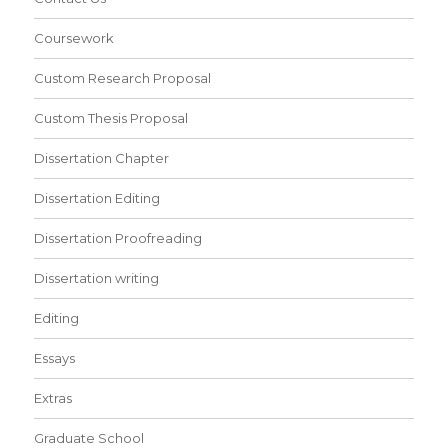
Coursework
Custom Research Proposal
Custom Thesis Proposal
Dissertation Chapter
Dissertation Editing
Dissertation Proofreading
Dissertation writing
Editing
Essays
Extras
Graduate School