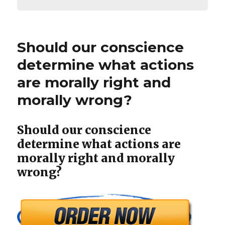
Should our conscience
determine what actions
are morally right and
morally wrong?
Should our conscience
determine what actions are
morally right and morally
wrong?