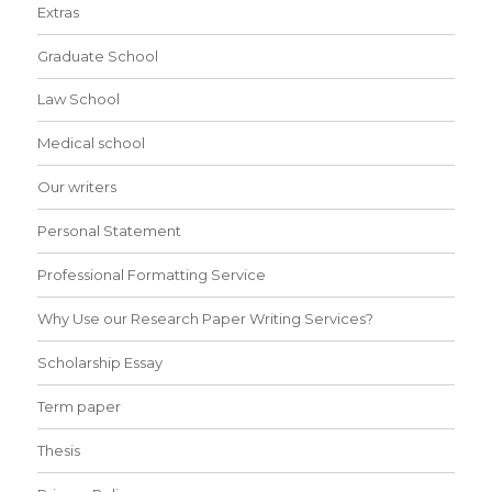
Extras
Graduate School
Law School
Medical school
Our writers
Personal Statement
Professional Formatting Service
Why Use our Research Paper Writing Services?
Scholarship Essay
Term paper
Thesis