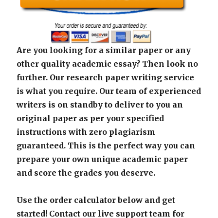
Are you looking for a similar paper or any
other quality academic essay? Then look no
further. Our research paper writing service
is what you require. Our team of experienced
writers is on standby to deliver to you an
original paper as per your specified
instructions with zero plagiarism
guaranteed. This is the perfect way you can
prepare your own unique academic paper
and score the grades you deserve.
Use the order calculator below and get
started! Contact our live support team for