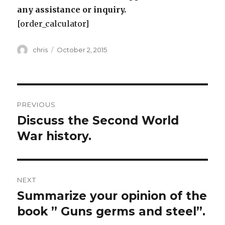
any assistance or inquiry.
[order_calculator]
Author
Posted
chris
October 2, 2015
on
Post
PREVIOUS
navigation
Discuss the Second World
Previous
post:
War history.
NEXT
Summarize your opinion of the
Next
post:
book ” Guns germs and steel”.