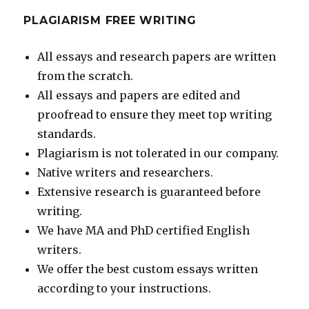
PLAGIARISM FREE WRITING
All essays and research papers are written
from the scratch.
All essays and papers are edited and
proofread to ensure they meet top writing
standards.
Plagiarism is not tolerated in our company.
Native writers and researchers.
Extensive research is guaranteed before
writing.
We have MA and PhD certified English
writers.
We offer the best custom essays written
according to your instructions.