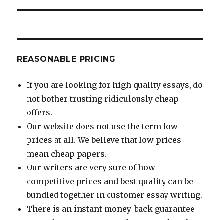
REASONABLE PRICING
If you are looking for high quality essays, do
not bother trusting ridiculously cheap
offers.
Our website does not use the term low
prices at all. We believe that low prices
mean cheap papers.
Our writers are very sure of how
competitive prices and best quality can be
bundled together in customer essay writing.
There is an instant money-back guarantee