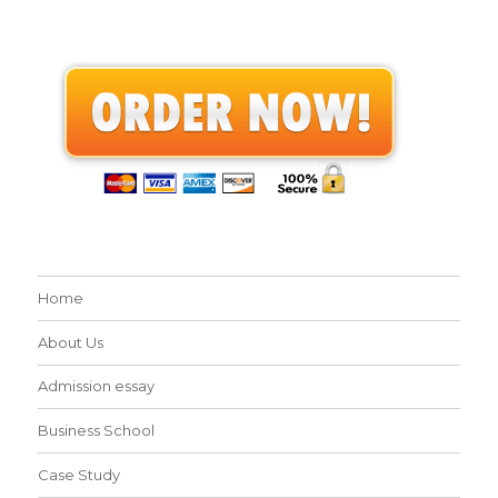
Home
About Us
Admission essay
Business School
Case Study