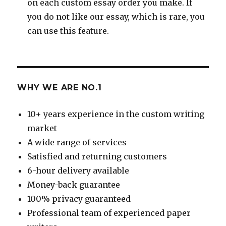
on each custom essay order you make. If
you do not like our essay, which is rare, you
can use this feature.
WHY WE ARE NO.1
10+ years experience in the custom writing
market
A wide range of services
Satisfied and returning customers
6-hour delivery available
Money-back guarantee
100% privacy guaranteed
Professional team of experienced paper