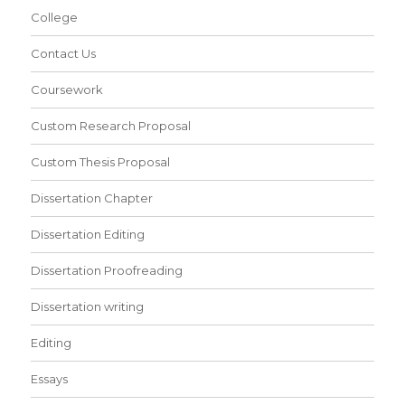
College
Contact Us
Coursework
Custom Research Proposal
Custom Thesis Proposal
Dissertation Chapter
Dissertation Editing
Dissertation Proofreading
Dissertation writing
Editing
Essays