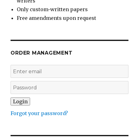
writers
Only custom-written papers
Free amendments upon request
ORDER MANAGEMENT
Forgot your password?