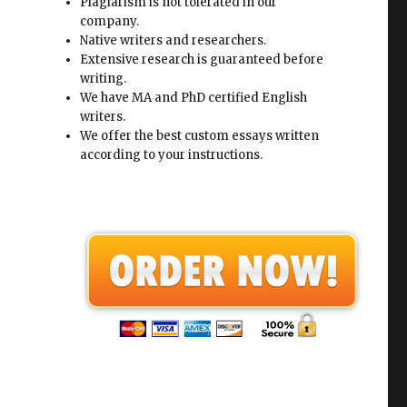
Plagiarism is not tolerated in our
company.
Native writers and researchers.
Extensive research is guaranteed before
writing.
We have MA and PhD certified English
writers.
We offer the best custom essays written
according to your instructions.