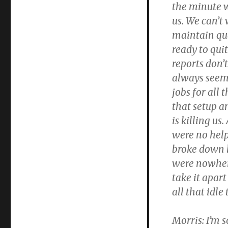
the minute w
us. We can’t 
maintain qua
ready to quit
reports don’t
always seem 
jobs for all 
that setup 
is killing us
were no help
broke down 
were nowher
take it apar
all that idle
Morris:
I’m s