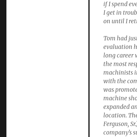
if I spend e
I get in trou
on until I ret
Tom had just
evaluation h
long career 
the most res
machinists 
with the co
was promoted
machine sh
expanded an
location. Th
Ferguson, Sr.
company’s su