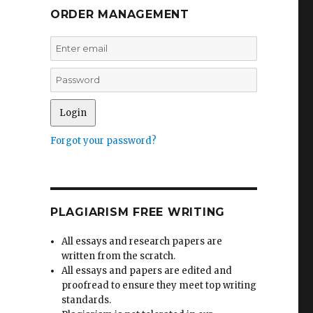
ORDER MANAGEMENT
Forgot your password?
PLAGIARISM FREE WRITING
All essays and research papers are
written from the scratch.
All essays and papers are edited and
proofread to ensure they meet top writing
standards.