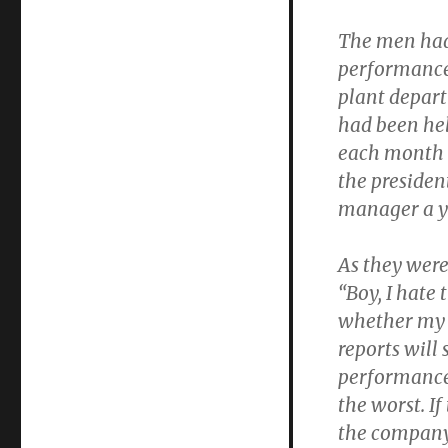
The men had
performance
plant depar
had been hel
each month s
the presiden
manager a ye
As they wer
“Boy, I hate
whether my 
reports will
performance.
the worst. If
the company a