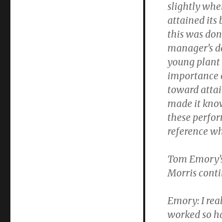
slightly wh
attained its
this was don
manager’s de
young plant 
importance 
toward attai
made it know
these perfor
reference wh
Tom Emory’s
Morris conti
Emory:
I rea
worked so ha