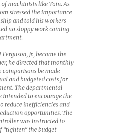
 of machinists like Tom. As
Tom stressed the importance
ship and told his workers
ted no sloppy work coming
partment.
Ferguson, Jr., became the
r, he directed that monthly
e comparisons be made
al and budgeted costs for
ment. The departmental
e intended to encourage the
to reduce inefficiencies and
 reduction opportunities. The
roller was instructed to
ff “tighten” the budget