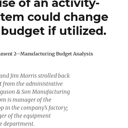
se of an activity-
stem could change
 budget if utilized.
nment 2—Manufacturing Budget Analysis
nd Jim Morris strolled back
nt from the administrative
erguson & Son Manufacturing
m is manager of the
 in the company’s factory;
ger of the equipment
e department.