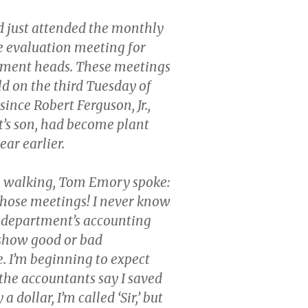
 just attended the monthly
 evaluation meeting for
tment heads. These meetings
d on the third Tuesday of
ince Robert Ferguson, Jr.,
t’s son, had become plant
ar earlier.
e walking, Tom Emory spoke:
 those meetings! I never know
department’s accounting
 show good or bad
 I’m beginning to expect
 the accountants say I saved
 dollar, I’m called ‘Sir,’ but