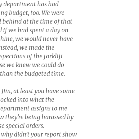
 department has had
ng budget, too. We were
 behind at the time of that
 if we had spent a day on
chine, we would never have
Instead, we made the
pections of the forklift
use we knew we could do
s than the budgeted time.
 Jim, at least you have some
 locked into what the
department assigns to me
 they’re being harassed by
se special orders.
, why didn’t your report show