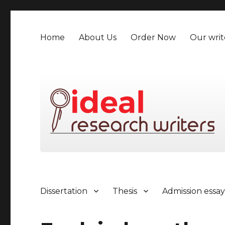
Home
About Us
Order Now
Our writ
Dissertation
Thesis
Admission essa