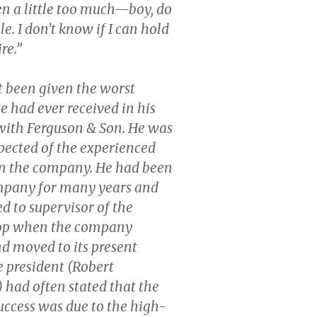
ven a little too much—boy, do
ble. I don’t know if I can hold
ire.”
 been given the worst
e had ever received in his
with Ferguson & Son. He was
pected of the experienced
in the company. He had been
mpany for many years and
 to supervisor of the
op when the company
d moved to its present
e president (Robert
) had often stated that the
ccess was due to the high-