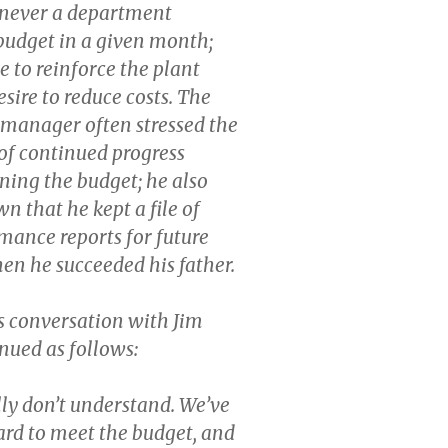
enever a department
 budget in a given month;
e to reinforce the plant
sire to reduce costs. The
manager often stressed the
of continued progress
ning the budget; he also
n that he kept a file of
mance reports for future
en he succeeded his father.
 conversation with Jim
nued as follows:
lly don’t understand. We’ve
rd to meet the budget, and