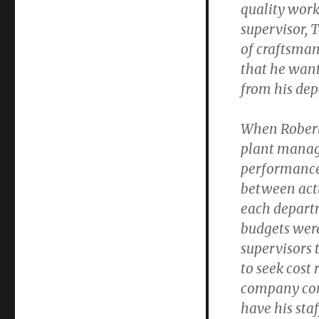
quality work
supervisor, 
of craftsman
that he wan
from his de
When Robert 
plant manage
performanc
between actu
each depart
budgets wer
supervisors 
to seek cost
company cont
have his sta