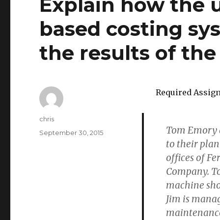
Explain how the u
based costing sy
the results of the
Required Assig
Author
chris
Tom Emory a
Posted
September 30, 2015
to their pla
on
offices of F
Company. To
machine shop
Jim is mana
maintenanc