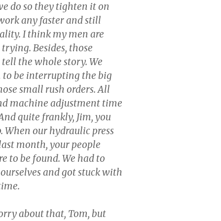
e do so they tighten it on
work any faster and still
lity. I think my men are
 trying. Besides, those
 tell the whole story. We
to be interrupting the big
those small rush orders. All
and machine adjustment time
. And quite frankly, Jim, you
. When our hydraulic press
last month, your people
e to be found. We had to
t ourselves and got stuck with
 time.
orry about that, Tom, but