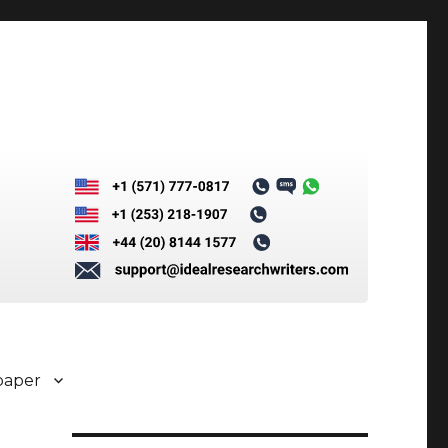
paper