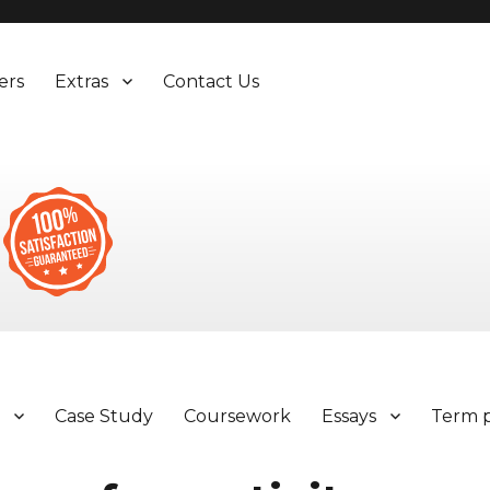
ers
Extras
Contact Us
y
Case Study
Coursework
Essays
Term 