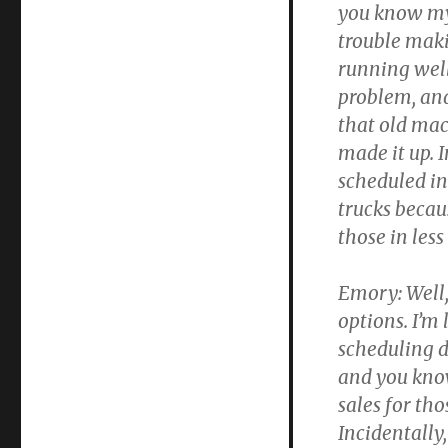
you know my
trouble maki
running well
problem, and
that old ma
made it up. 
scheduled ins
trucks beca
those in les
Emory:
Well,
options. I’m
scheduling 
and you know
sales for tho
Incidentally