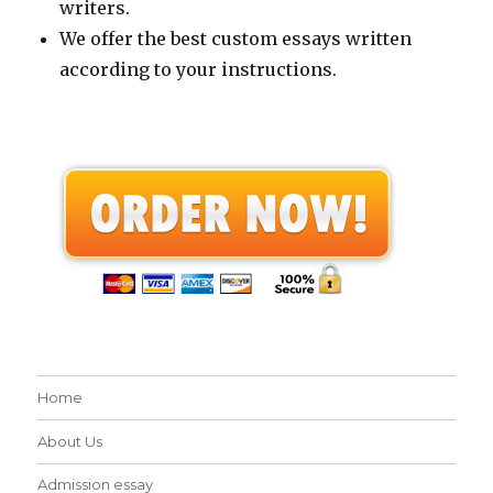
writers.
We offer the best custom essays written
according to your instructions.
Home
About Us
Admission essay