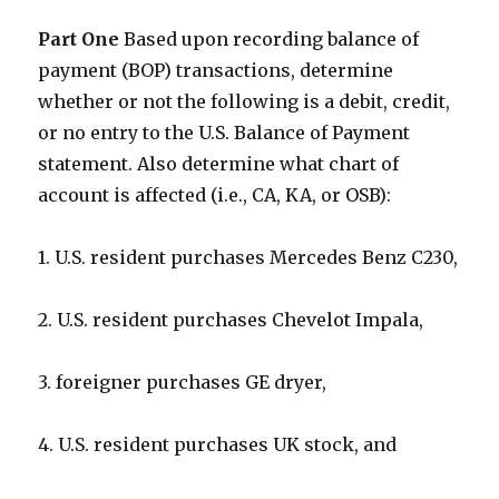
Part One
Based upon recording balance of
payment (BOP) transactions, determine
whether or not the following is a debit, credit,
or no entry to the U.S. Balance of Payment
statement. Also determine what chart of
account is affected (i.e., CA, KA, or OSB):
1. U.S. resident purchases Mercedes Benz C230,
2. U.S. resident purchases Chevelot Impala,
3. foreigner purchases GE dryer,
4. U.S. resident purchases UK stock, and