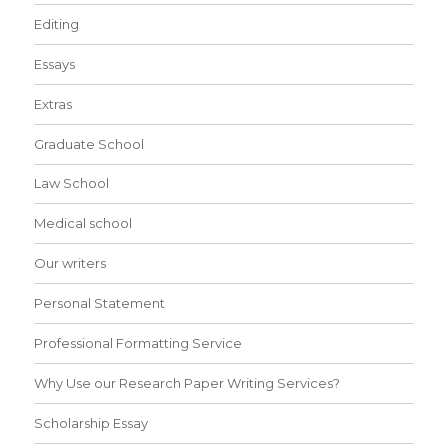
Editing
Essays
Extras
Graduate School
Law School
Medical school
Our writers
Personal Statement
Professional Formatting Service
Why Use our Research Paper Writing Services?
Scholarship Essay