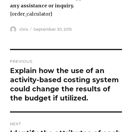
any assistance or inquiry.
[order_calculator]
Author
Posted
chris
September 30, 2015
on
Post
PREVIOUS
navigation
Explain how the use of an
Previous
post:
activity-based costing system
could change the results of
the budget if utilized.
NEXT