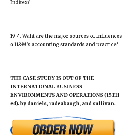
Inditex?
19-4. Waht are the major sources of influences
o H&M’s accounting standards and practice?
THE CASE STUDY IS OUT OF THE
INTERNATIONAL BUSINESS
ENVIRONMENTS AND OPERATIONS (15TH
ed). by daniels, radeabaugh, and sullivan.