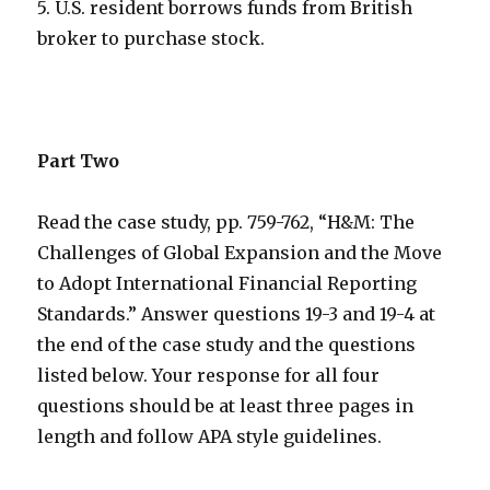
5. U.S. resident borrows funds from British
broker to purchase stock.
Part Two
Read the case study, pp. 759-762, “H&M: The
Challenges of Global Expansion and the Move
to Adopt International Financial Reporting
Standards.” Answer questions 19-3 and 19-4 at
the end of the case study and the questions
listed below. Your response for all four
questions should be at least three pages in
length and follow APA style guidelines.