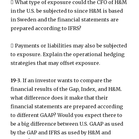
 What type of exposure could the CFO of H&M
in the U.S. be subjected to since H&M is based
in Sweden and the financial statements are
prepared according to IFRS?
 Payments or liabilities may also be subjected
to exposure. Explain the operational hedging
strategies that may offset exposure.
19-3
. If an investor wants to compare the
financial results of the Gap, Index, and H&M.
what difference does it make that their
financial statements are prepared according
to different GAAP? Would you expect there to
be a big difference between U.S. GAAP as used
by the GAP and IFRS as used by H&M and