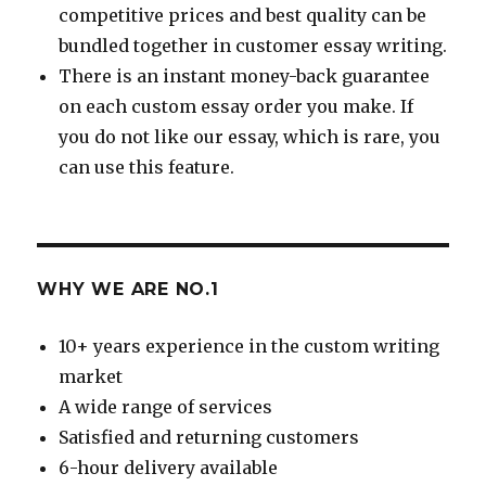
competitive prices and best quality can be
bundled together in customer essay writing.
There is an instant money-back guarantee
on each custom essay order you make. If
you do not like our essay, which is rare, you
can use this feature.
WHY WE ARE NO.1
10+ years experience in the custom writing
market
A wide range of services
Satisfied and returning customers
6-hour delivery available