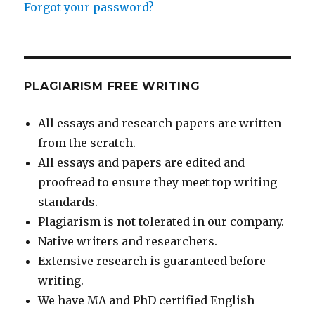
Forgot your password?
PLAGIARISM FREE WRITING
All essays and research papers are written
from the scratch.
All essays and papers are edited and
proofread to ensure they meet top writing
standards.
Plagiarism is not tolerated in our company.
Native writers and researchers.
Extensive research is guaranteed before
writing.
We have MA and PhD certified English