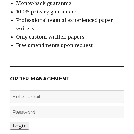
Money-back guarantee
100% privacy guaranteed
Professional team of experienced paper
writers
Only custom-written papers
Free amendments upon request
ORDER MANAGEMENT