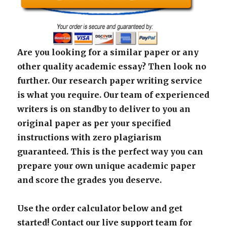
Are you looking for a similar paper or any
other quality academic essay? Then look no
further. Our research paper writing service
is what you require. Our team of experienced
writers is on standby to deliver to you an
original paper as per your specified
instructions with zero plagiarism
guaranteed. This is the perfect way you can
prepare your own unique academic paper
and score the grades you deserve.
Use the order calculator below and get
started! Contact our live support team for