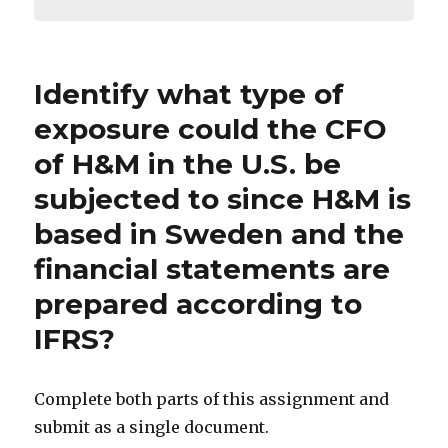
Identify what type of
exposure could the CFO
of H&M in the U.S. be
subjected to since H&M is
based in Sweden and the
financial statements are
prepared according to
IFRS?
Complete both parts of this assignment and
submit as a single document.