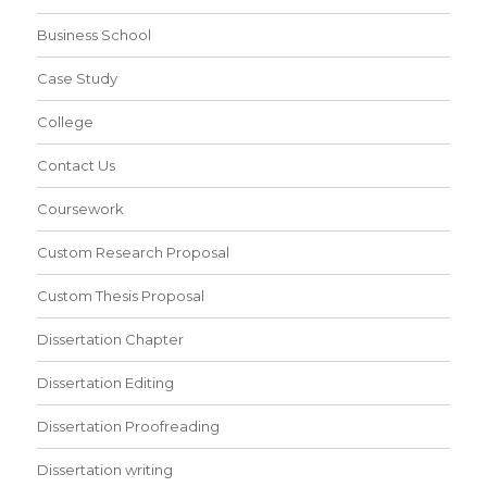
Business School
Case Study
College
Contact Us
Coursework
Custom Research Proposal
Custom Thesis Proposal
Dissertation Chapter
Dissertation Editing
Dissertation Proofreading
Dissertation writing