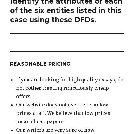
Identify the attributes of each
Next
post:
of the six entities listed in this
case using these DFDs.
REASONABLE PRICING
If you are looking for high quality essays, do
not bother trusting ridiculously cheap
offers.
Our website does not use the term low
prices at all. We believe that low prices
mean cheap papers.
Our writers are very sure of how