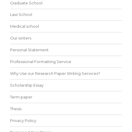
Graduate School
Law School
Medical school
Our writers
Personal Statement
Professional Formatting Service
Why Use our Research Paper Writing Services?
Scholarship Essay
Term paper
Thesis
Privacy Policy