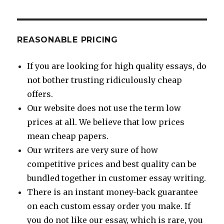
REASONABLE PRICING
If you are looking for high quality essays, do
not bother trusting ridiculously cheap
offers.
Our website does not use the term low
prices at all. We believe that low prices
mean cheap papers.
Our writers are very sure of how
competitive prices and best quality can be
bundled together in customer essay writing.
There is an instant money-back guarantee
on each custom essay order you make. If
you do not like our essay, which is rare, you