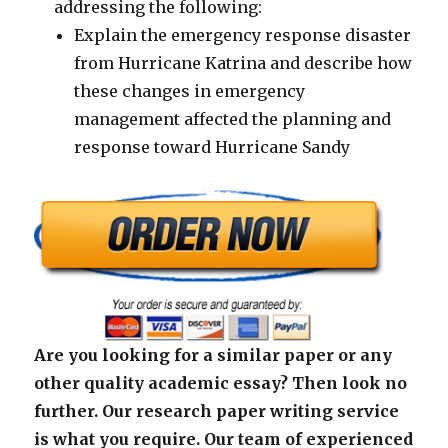
addressing the following:
Explain the emergency response disaster
from Hurricane Katrina and describe how
these changes in emergency
management affected the planning and
response toward Hurricane Sandy
Are you looking for a similar paper or any
other quality academic essay? Then look no
further. Our research paper writing service
is what you require. Our team of experienced