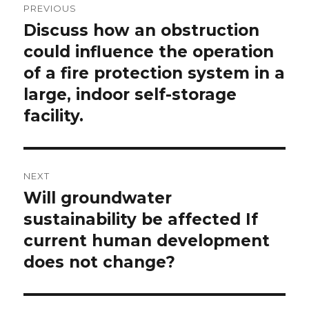
PREVIOUS
navigation
Discuss how an obstruction
Previous
post:
could influence the operation
of a fire protection system in a
large, indoor self-storage
facility.
NEXT
Will groundwater
Next
post:
sustainability be affected If
current human development
does not change?