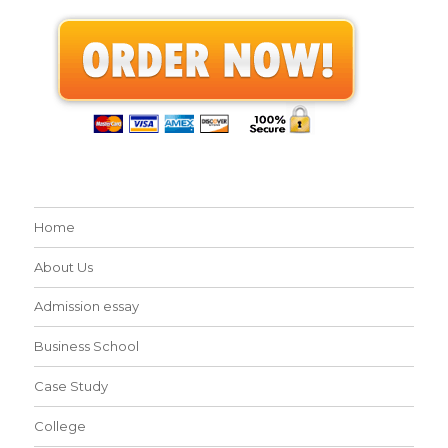
Home
About Us
Admission essay
Business School
Case Study
College