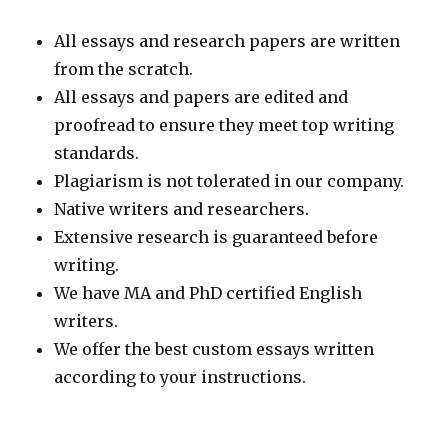
All essays and research papers are written
from the scratch.
All essays and papers are edited and
proofread to ensure they meet top writing
standards.
Plagiarism is not tolerated in our company.
Native writers and researchers.
Extensive research is guaranteed before
writing.
We have MA and PhD certified English
writers.
We offer the best custom essays written
according to your instructions.