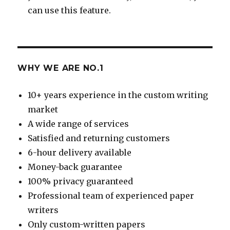
can use this feature.
WHY WE ARE NO.1
10+ years experience in the custom writing
market
A wide range of services
Satisfied and returning customers
6-hour delivery available
Money-back guarantee
100% privacy guaranteed
Professional team of experienced paper
writers
Only custom-written papers