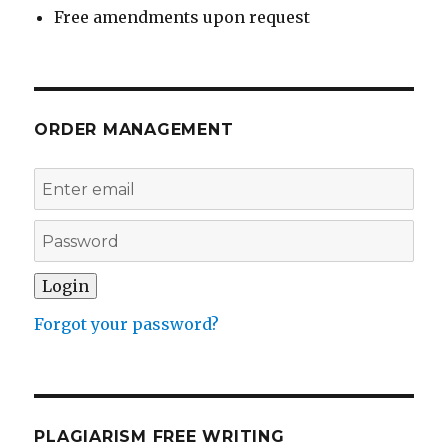
Free amendments upon request
ORDER MANAGEMENT
Forgot your password?
PLAGIARISM FREE WRITING