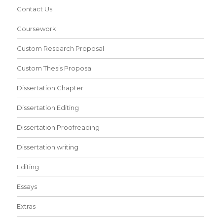
Contact Us
Coursework
Custom Research Proposal
Custom Thesis Proposal
Dissertation Chapter
Dissertation Editing
Dissertation Proofreading
Dissertation writing
Editing
Essays
Extras