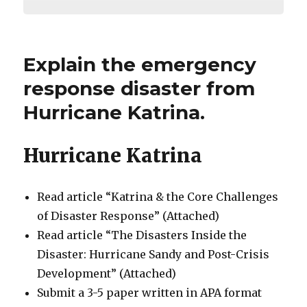
Explain the emergency
response disaster from
Hurricane Katrina.
Hurricane Katrina
Read article “Katrina & the Core Challenges
of Disaster Response” (Attached)
Read article “The Disasters Inside the
Disaster: Hurricane Sandy and Post-Crisis
Development” (Attached)
Submit a 3-5 paper written in APA format