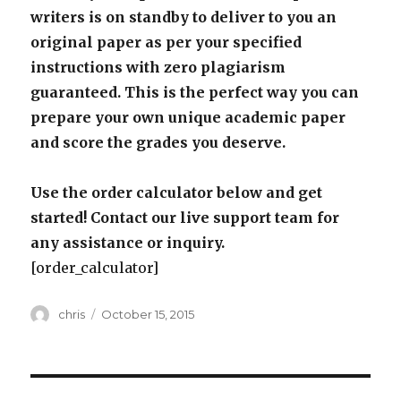
writers is on standby to deliver to you an
original paper as per your specified
instructions with zero plagiarism
guaranteed. This is the perfect way you can
prepare your own unique academic paper
and score the grades you deserve.
Use the order calculator below and get
started! Contact our live support team for
any assistance or inquiry.
[order_calculator]
Author
Posted
chris
October 15, 2015
on
Post