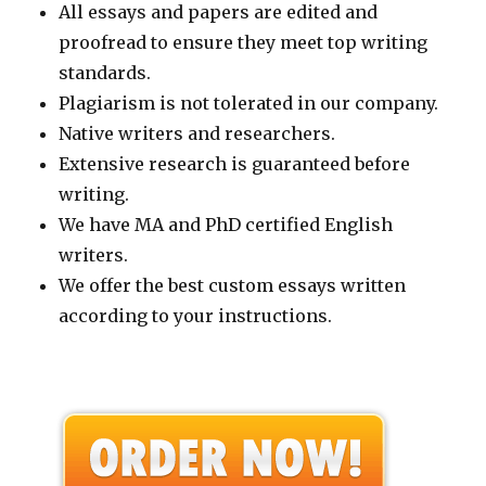
All essays and papers are edited and
proofread to ensure they meet top writing
standards.
Plagiarism is not tolerated in our company.
Native writers and researchers.
Extensive research is guaranteed before
writing.
We have MA and PhD certified English
writers.
We offer the best custom essays written
according to your instructions.