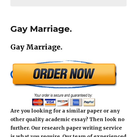
Gay Marriage.
Gay Marriage.
Are you looking for a similar paper or any
other quality academic essay? Then look no
further. Our research paper writing service
is what you require. Our team of experienced