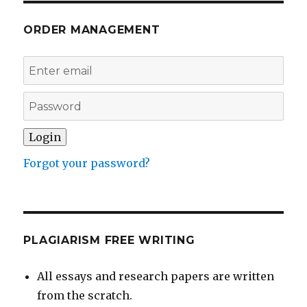
ORDER MANAGEMENT
Forgot your password?
PLAGIARISM FREE WRITING
All essays and research papers are written
from the scratch.