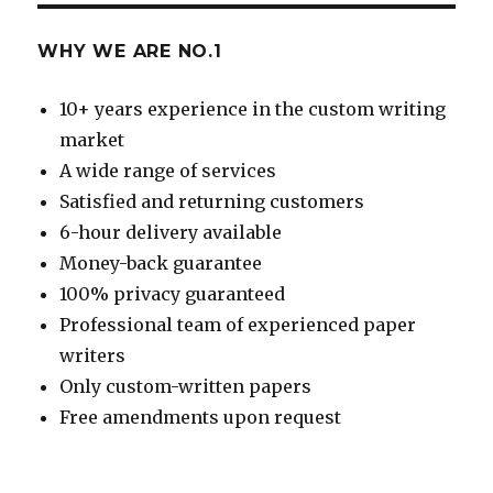
WHY WE ARE NO.1
10+ years experience in the custom writing
market
A wide range of services
Satisfied and returning customers
6-hour delivery available
Money-back guarantee
100% privacy guaranteed
Professional team of experienced paper
writers
Only custom-written papers
Free amendments upon request