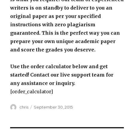
writers is on standby to deliver to you an
original paper as per your specified
instructions with zero plagiarism
guaranteed. This is the perfect way you can
prepare your own unique academic paper
and score the grades you deserve.
Use the order calculator below and get
started! Contact our live support team for
any assistance or inquiry.
[order_calculator]
Author
Posted
chris
September 30, 2015
on