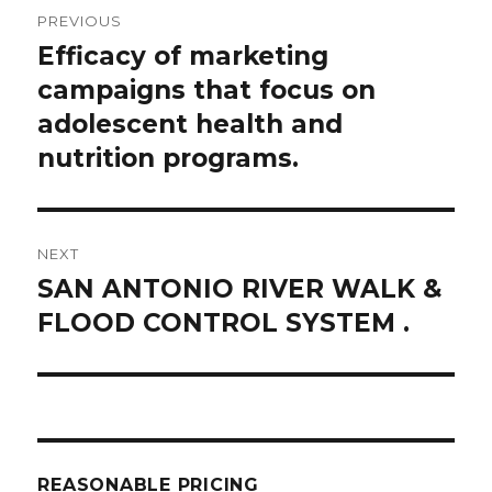
Post
PREVIOUS
navigation
Efficacy of marketing
Previous
post:
campaigns that focus on
adolescent health and
nutrition programs.
NEXT
SAN ANTONIO RIVER WALK &
Next
post:
FLOOD CONTROL SYSTEM .
REASONABLE PRICING