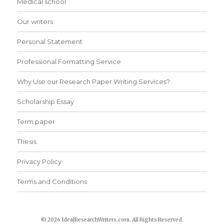
Medical school
Our writers
Personal Statement
Professional Formatting Service
Why Use our Research Paper Writing Services?
Scholarship Essay
Term paper
Thesis
Privacy Policy
Terms and Conditions
© 2026 IdealResearchWriters.com. All Rights Reserved.