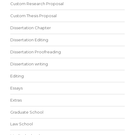
Custom Research Proposal
Custom Thesis Proposal
Dissertation Chapter
Dissertation Editing
Dissertation Proofreading
Dissertation writing
Editing
Essays
Extras
Graduate School
Law School