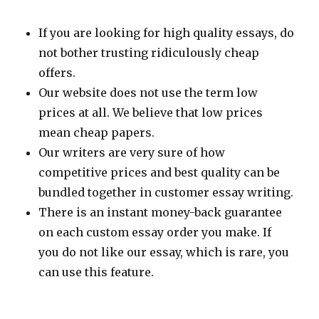
If you are looking for high quality essays, do
not bother trusting ridiculously cheap
offers.
Our website does not use the term low
prices at all. We believe that low prices
mean cheap papers.
Our writers are very sure of how
competitive prices and best quality can be
bundled together in customer essay writing.
There is an instant money-back guarantee
on each custom essay order you make. If
you do not like our essay, which is rare, you
can use this feature.