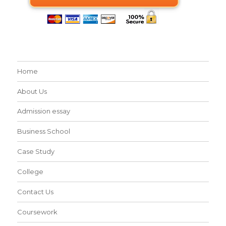
Home
About Us
Admission essay
Business School
Case Study
College
Contact Us
Coursework