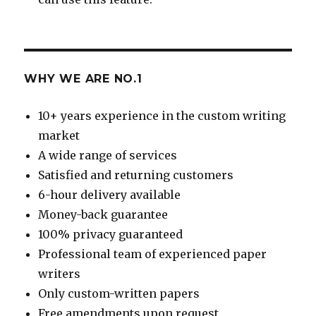
WHY WE ARE NO.1
10+ years experience in the custom writing
market
A wide range of services
Satisfied and returning customers
6-hour delivery available
Money-back guarantee
100% privacy guaranteed
Professional team of experienced paper
writers
Only custom-written papers
Free amendments upon request