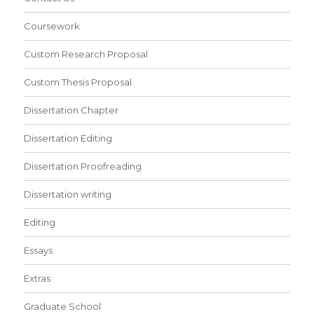
Coursework
Custom Research Proposal
Custom Thesis Proposal
Dissertation Chapter
Dissertation Editing
Dissertation Proofreading
Dissertation writing
Editing
Essays
Extras
Graduate School