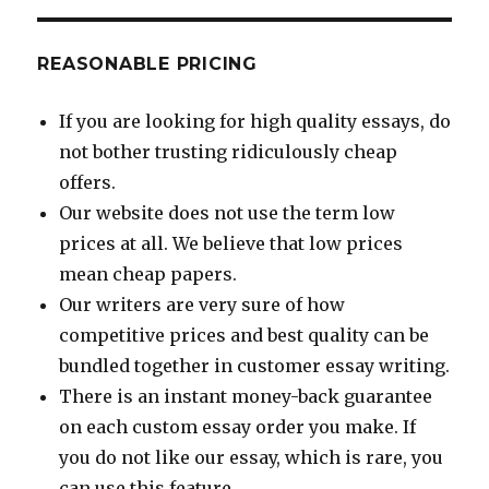
REASONABLE PRICING
If you are looking for high quality essays, do
not bother trusting ridiculously cheap
offers.
Our website does not use the term low
prices at all. We believe that low prices
mean cheap papers.
Our writers are very sure of how
competitive prices and best quality can be
bundled together in customer essay writing.
There is an instant money-back guarantee
on each custom essay order you make. If
you do not like our essay, which is rare, you
can use this feature.