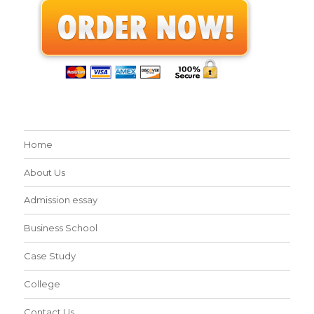
Home
About Us
Admission essay
Business School
Case Study
College
Contact Us