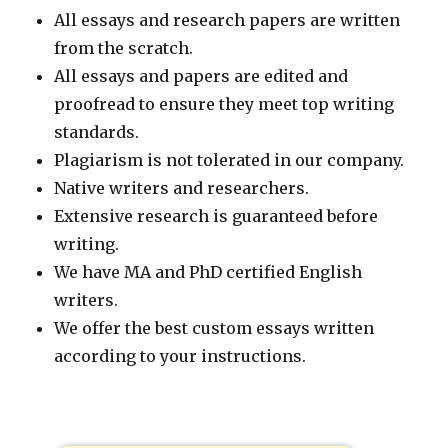
All essays and research papers are written
from the scratch.
All essays and papers are edited and
proofread to ensure they meet top writing
standards.
Plagiarism is not tolerated in our company.
Native writers and researchers.
Extensive research is guaranteed before
writing.
We have MA and PhD certified English
writers.
We offer the best custom essays written
according to your instructions.