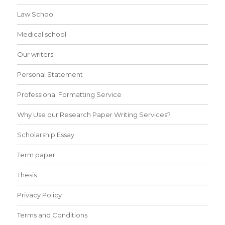
Law School
Medical school
Our writers
Personal Statement
Professional Formatting Service
Why Use our Research Paper Writing Services?
Scholarship Essay
Term paper
Thesis
Privacy Policy
Terms and Conditions