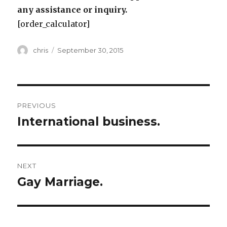
any assistance or inquiry.
[order_calculator]
Author
Posted
chris
September 30, 2015
on
Post
PREVIOUS
navigation
International business.
Previous
post:
NEXT
Gay Marriage.
Next
post: