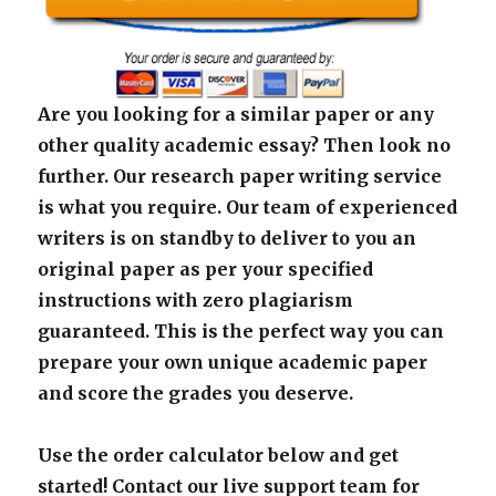
Are you looking for a similar paper or any
other quality academic essay? Then look no
further. Our research paper writing service
is what you require. Our team of experienced
writers is on standby to deliver to you an
original paper as per your specified
instructions with zero plagiarism
guaranteed. This is the perfect way you can
prepare your own unique academic paper
and score the grades you deserve.
Use the order calculator below and get
started! Contact our live support team for