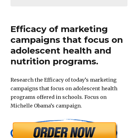
Efficacy of marketing
campaigns that focus on
adolescent health and
nutrition programs.
Research the Efficacy of today’s marketing
campaigns that focus on adolescent health
programs offered in schools. Focus on
Michelle Obama’s campaign.