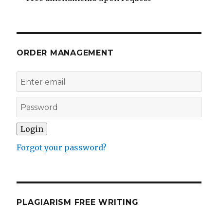
ORDER MANAGEMENT
Forgot your password?
PLAGIARISM FREE WRITING