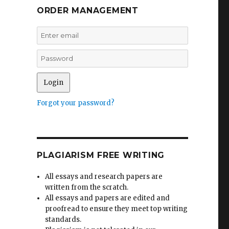
ORDER MANAGEMENT
Forgot your password?
PLAGIARISM FREE WRITING
All essays and research papers are
written from the scratch.
All essays and papers are edited and
proofread to ensure they meet top writing
standards.