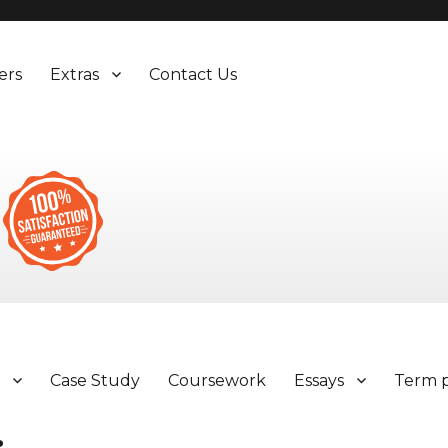
ers
Extras
Contact Us
y
Case Study
Coursework
Essays
Term 