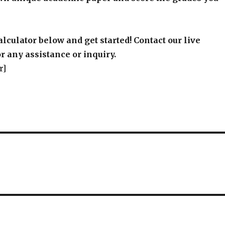
alculator below and get started! Contact our live
r any assistance or inquiry.
r]