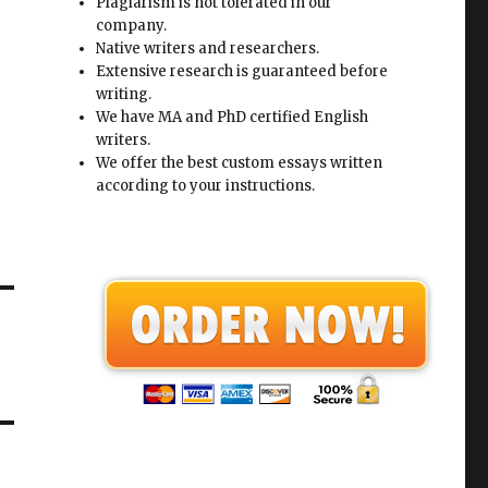
Plagiarism is not tolerated in our
company.
Native writers and researchers.
Extensive research is guaranteed before
writing.
We have MA and PhD certified English
writers.
We offer the best custom essays written
according to your instructions.