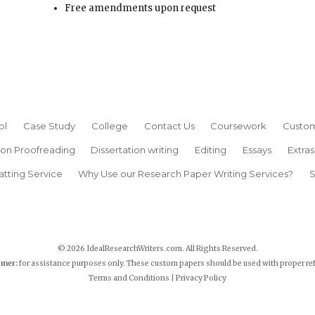
Free amendments upon request
ol
Case Study
College
Contact Us
Coursework
Custom
ion Proofreading
Dissertation writing
Editing
Essays
Extras
atting Service
Why Use our Research Paper Writing Services?
S
© 2026 IdealResearchWriters.com. All Rights Reserved.
imer:
for assistance purposes only. These custom papers should be used with proper re
Terms and Conditions
|
Privacy Policy