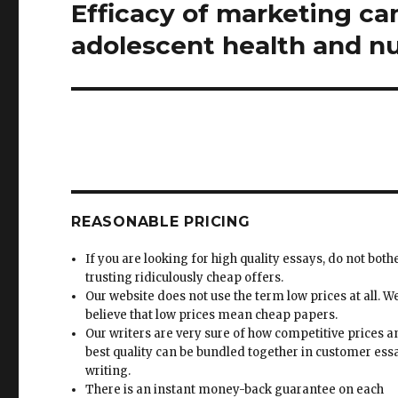
Efficacy of marketing ca
Next
post:
adolescent health and nu
REASONABLE PRICING
If you are looking for high quality essays, do not both
trusting ridiculously cheap offers.
Our website does not use the term low prices at all. W
believe that low prices mean cheap papers.
Our writers are very sure of how competitive prices 
best quality can be bundled together in customer ess
writing.
There is an instant money-back guarantee on each