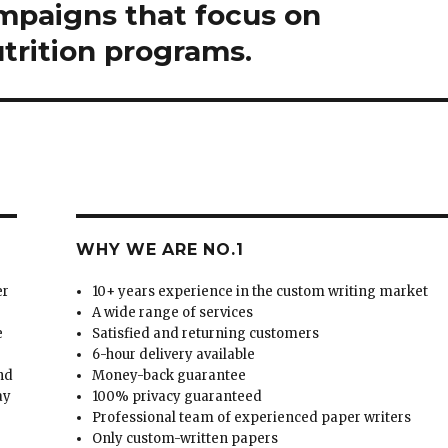
mpaigns that focus on
trition programs.
WHY WE ARE NO.1
er
10+ years experience in the custom writing market
A wide range of services
e
Satisfied and returning customers
6-hour delivery available
and
Money-back guarantee
ay
100% privacy guaranteed
Professional team of experienced paper writers
Only custom-written papers