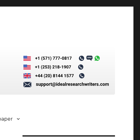
paper