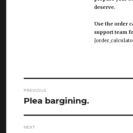
deserve.
Use the order c
support team fo
[order_calculato
Post
PREVIOUS
navigation
Plea bargining.
Previous
post:
NEXT