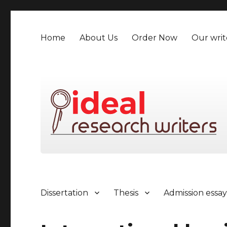
Home
About Us
Order Now
Our writ
Dissertation
Thesis
Admission essa