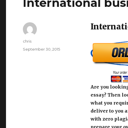
International bus
Internat
Author
chris
Posted
September 30, 2015
on
Are you looking
essay? Then loo
what you requir
deliver to you 
with zero plagi
prepare your o