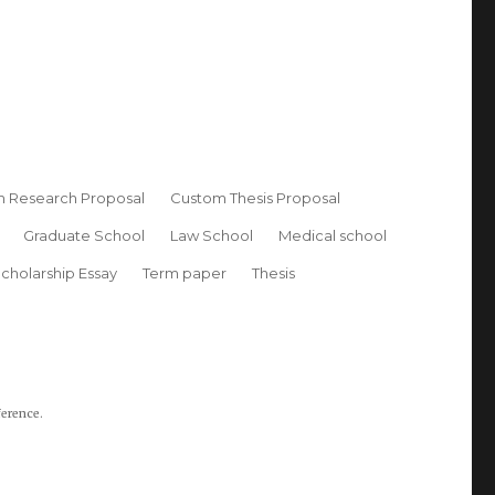
 Research Proposal
Custom Thesis Proposal
Graduate School
Law School
Medical school
cholarship Essay
Term paper
Thesis
ference.