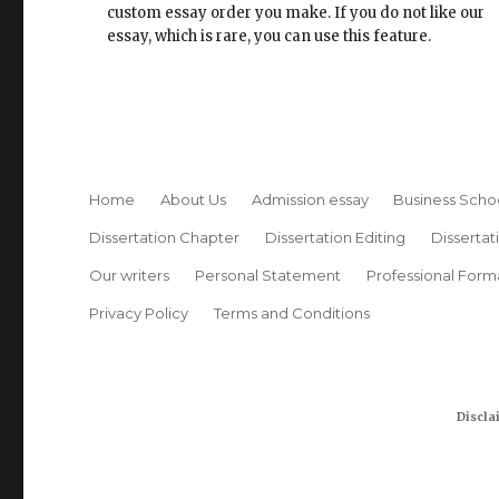
custom essay order you make. If you do not like our
essay, which is rare, you can use this feature.
Home
About Us
Admission essay
Business Scho
Dissertation Chapter
Dissertation Editing
Dissertat
Our writers
Personal Statement
Professional Form
Privacy Policy
Terms and Conditions
Discla