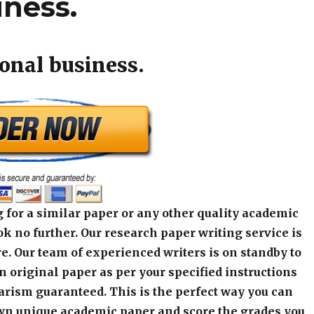
iness.
ional business.
 for a similar paper or any other quality academic
k no further. Our research paper writing service is
e. Our team of experienced writers is on standby to
an original paper as per your specified instructions
arism guaranteed. This is the perfect way you can
wn unique academic paper and score the grades you