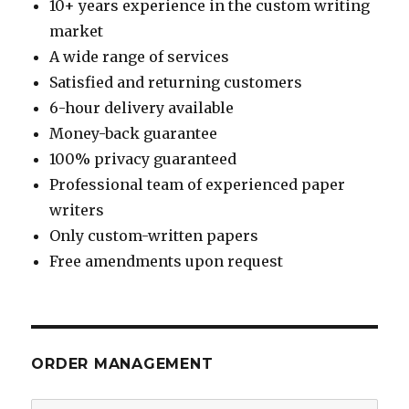
10+ years experience in the custom writing
market
A wide range of services
Satisfied and returning customers
6-hour delivery available
Money-back guarantee
100% privacy guaranteed
Professional team of experienced paper
writers
Only custom-written papers
Free amendments upon request
ORDER MANAGEMENT