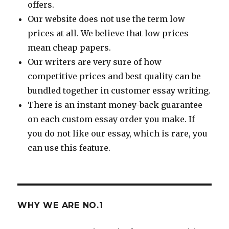
offers.
Our website does not use the term low
prices at all. We believe that low prices
mean cheap papers.
Our writers are very sure of how
competitive prices and best quality can be
bundled together in customer essay writing.
There is an instant money-back guarantee
on each custom essay order you make. If
you do not like our essay, which is rare, you
can use this feature.
WHY WE ARE NO.1