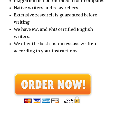
Plagiarism is not tolerated in our company.
Native writers and researchers.
Extensive research is guaranteed before
writing.
We have MA and PhD certified English
writers.
We offer the best custom essays written
according to your instructions.