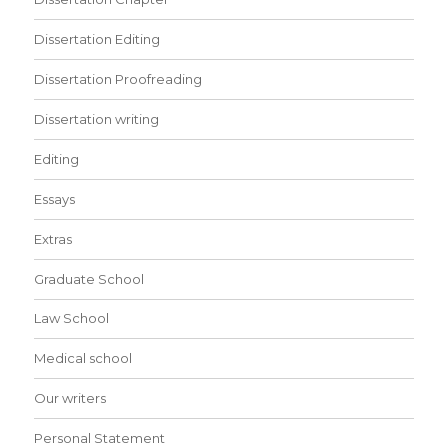
Dissertation Editing
Dissertation Proofreading
Dissertation writing
Editing
Essays
Extras
Graduate School
Law School
Medical school
Our writers
Personal Statement