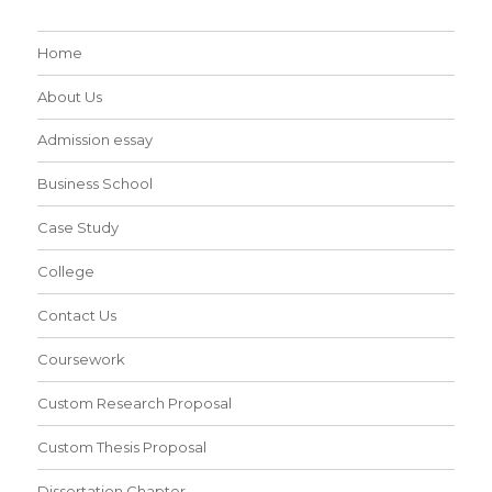
Home
About Us
Admission essay
Business School
Case Study
College
Contact Us
Coursework
Custom Research Proposal
Custom Thesis Proposal
Dissertation Chapter