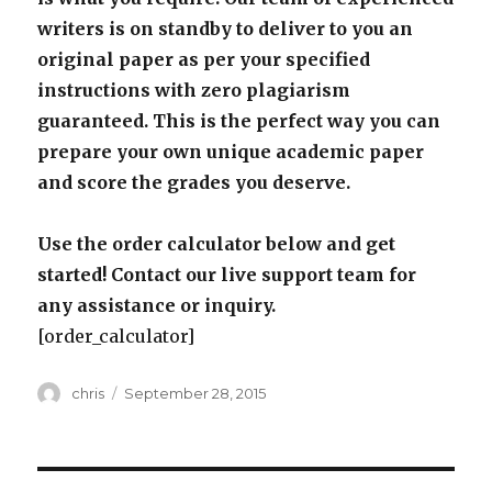
writers is on standby to deliver to you an
original paper as per your specified
instructions with zero plagiarism
guaranteed. This is the perfect way you can
prepare your own unique academic paper
and score the grades you deserve.
Use the order calculator below and get
started! Contact our live support team for
any assistance or inquiry.
[order_calculator]
Author
Posted
chris
September 28, 2015
on