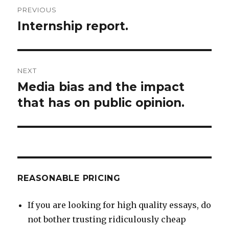
Post
PREVIOUS
navigation
Internship report.
Previous
post:
NEXT
Media bias and the impact
Next
post:
that has on public opinion.
REASONABLE PRICING
If you are looking for high quality essays, do
not bother trusting ridiculously cheap