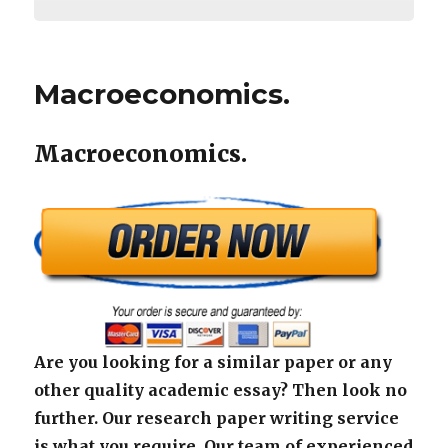
Macroeconomics.
Macroeconomics.
Are you looking for a similar paper or any
other quality academic essay? Then look no
further. Our research paper writing service
is what you require. Our team of experienced