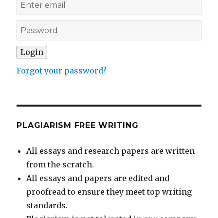
Forgot your password?
PLAGIARISM FREE WRITING
All essays and research papers are written
from the scratch.
All essays and papers are edited and
proofread to ensure they meet top writing
standards.