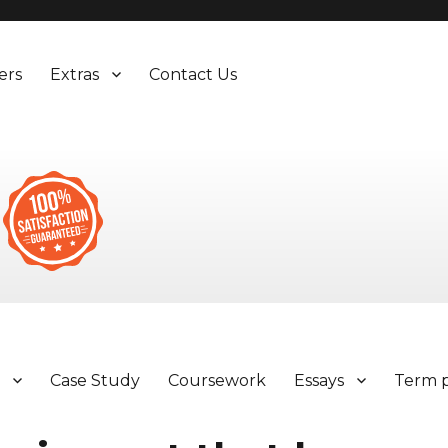
ers
Extras
Contact Us
y
Case Study
Coursework
Essays
Term 