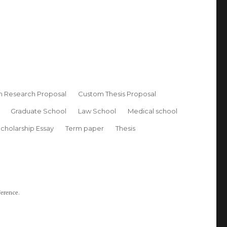
 Research Proposal
Custom Thesis Proposal
Graduate School
Law School
Medical school
cholarship Essay
Term paper
Thesis
ference.