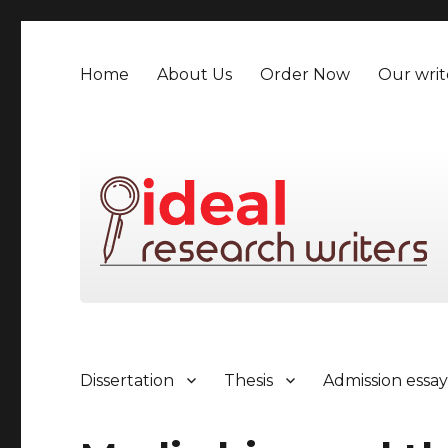
Home
About Us
Order Now
Our writ
Dissertation
Thesis
Admission essa