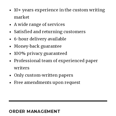
10+ years experience in the custom writing
market
A wide range of services
Satisfied and returning customers
6-hour delivery available
Money-back guarantee
100% privacy guaranteed
Professional team of experienced paper
writers
Only custom-written papers
Free amendments upon request
ORDER MANAGEMENT