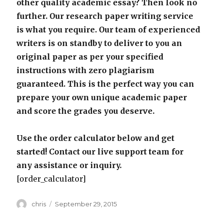
other quality academic essay? Then look no
further. Our research paper writing service
is what you require. Our team of experienced
writers is on standby to deliver to you an
original paper as per your specified
instructions with zero plagiarism
guaranteed. This is the perfect way you can
prepare your own unique academic paper
and score the grades you deserve.
Use the order calculator below and get
started! Contact our live support team for
any assistance or inquiry.
[order_calculator]
Author
Posted
chris
September 29, 2015
on