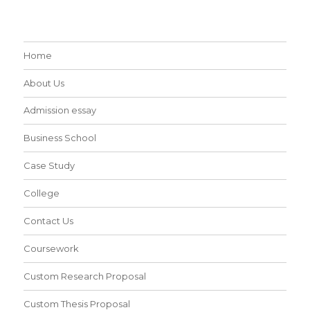
Home
About Us
Admission essay
Business School
Case Study
College
Contact Us
Coursework
Custom Research Proposal
Custom Thesis Proposal