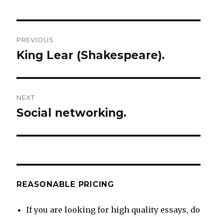
Post
PREVIOUS
navigation
King Lear (Shakespeare).
Previous
post:
NEXT
Social networking.
Next
post:
REASONABLE PRICING
If you are looking for high quality essays, do