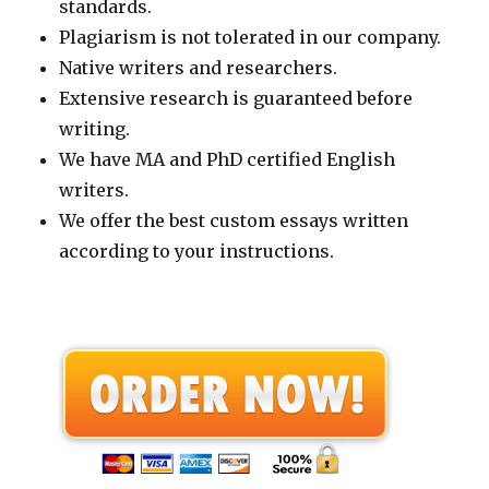
standards.
Plagiarism is not tolerated in our company.
Native writers and researchers.
Extensive research is guaranteed before
writing.
We have MA and PhD certified English
writers.
We offer the best custom essays written
according to your instructions.