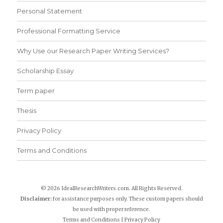
Personal Statement
Professional Formatting Service
Why Use our Research Paper Writing Services?
Scholarship Essay
Term paper
Thesis
Privacy Policy
Terms and Conditions
© 2026 IdealResearchWriters.com. All Rights Reserved.
Disclaimer:
for assistance purposes only. These custom papers should
be used with proper reference.
Terms and Conditions
|
Privacy Policy