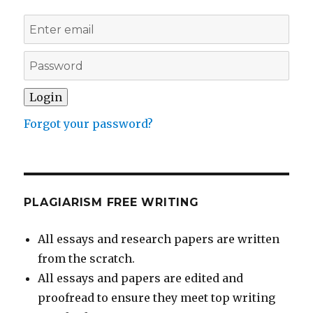
Forgot your password?
PLAGIARISM FREE WRITING
All essays and research papers are written
from the scratch.
All essays and papers are edited and
proofread to ensure they meet top writing