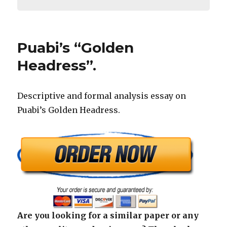
Puabi’s “Golden
Headress”.
Descriptive and formal analysis essay on
Puabi’s Golden Headress.
Are you looking for a similar paper or any