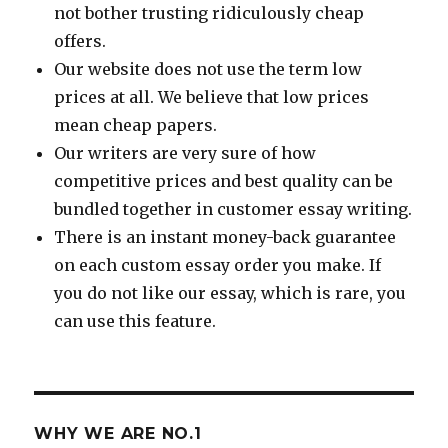
not bother trusting ridiculously cheap
offers.
Our website does not use the term low
prices at all. We believe that low prices
mean cheap papers.
Our writers are very sure of how
competitive prices and best quality can be
bundled together in customer essay writing.
There is an instant money-back guarantee
on each custom essay order you make. If
you do not like our essay, which is rare, you
can use this feature.
WHY WE ARE NO.1