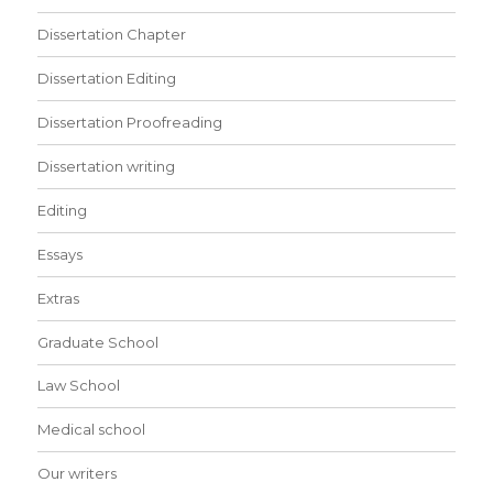
Dissertation Chapter
Dissertation Editing
Dissertation Proofreading
Dissertation writing
Editing
Essays
Extras
Graduate School
Law School
Medical school
Our writers