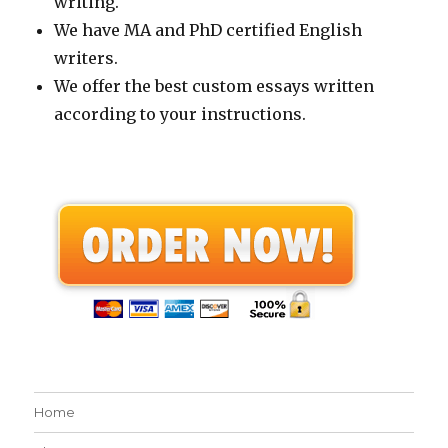
writing.
We have MA and PhD certified English
writers.
We offer the best custom essays written
according to your instructions.
Home