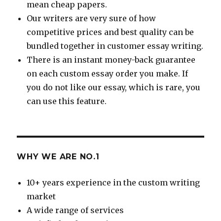
mean cheap papers.
Our writers are very sure of how
competitive prices and best quality can be
bundled together in customer essay writing.
There is an instant money-back guarantee
on each custom essay order you make. If
you do not like our essay, which is rare, you
can use this feature.
WHY WE ARE NO.1
10+ years experience in the custom writing
market
A wide range of services