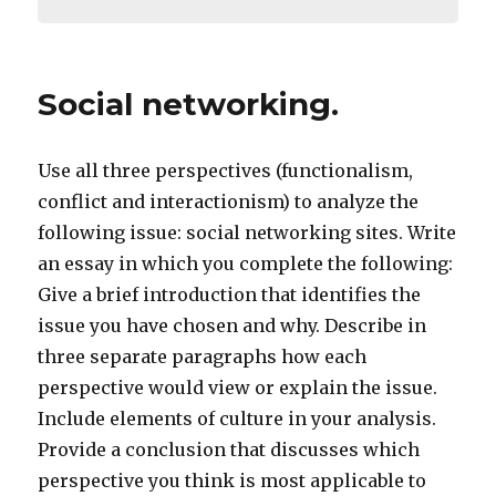
Social networking.
Use all three perspectives (functionalism,
conflict and interactionism) to analyze the
following issue: social networking sites. Write
an essay in which you complete the following:
Give a brief introduction that identifies the
issue you have chosen and why. Describe in
three separate paragraphs how each
perspective would view or explain the issue.
Include elements of culture in your analysis.
Provide a conclusion that discusses which
perspective you think is most applicable to