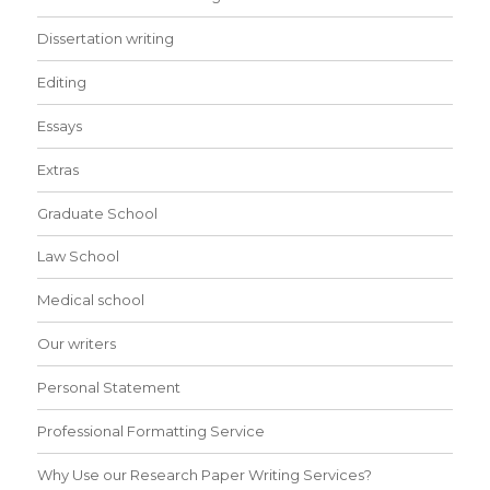
Dissertation writing
Editing
Essays
Extras
Graduate School
Law School
Medical school
Our writers
Personal Statement
Professional Formatting Service
Why Use our Research Paper Writing Services?