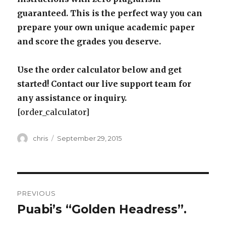
guaranteed. This is the perfect way you can
prepare your own unique academic paper
and score the grades you deserve.
Use the order calculator below and get
started! Contact our live support team for
any assistance or inquiry.
[order_calculator]
Author
Posted
chris
September 29, 2015
on
Post
PREVIOUS
navigation
Puabi’s “Golden Headress”.
Previous
post: