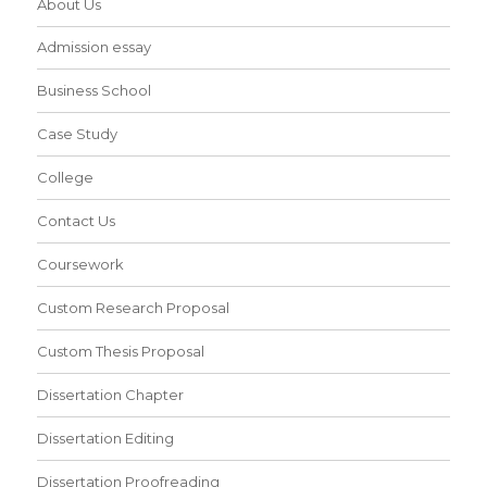
About Us
Admission essay
Business School
Case Study
College
Contact Us
Coursework
Custom Research Proposal
Custom Thesis Proposal
Dissertation Chapter
Dissertation Editing
Dissertation Proofreading