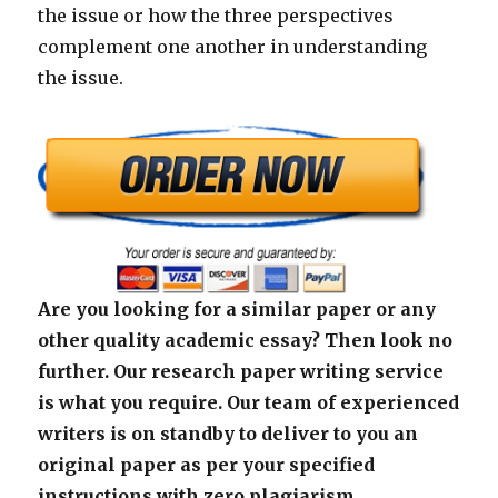
the issue or how the three perspectives
complement one another in understanding
the issue.
Are you looking for a similar paper or any
other quality academic essay? Then look no
further. Our research paper writing service
is what you require. Our team of experienced
writers is on standby to deliver to you an
original paper as per your specified
instructions with zero plagiarism