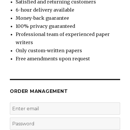
Satisfied and returning customers
6-hour delivery available
Money-back guarantee
100% privacy guaranteed
Professional team of experienced paper
writers
Only custom-written papers
Free amendments upon request
ORDER MANAGEMENT