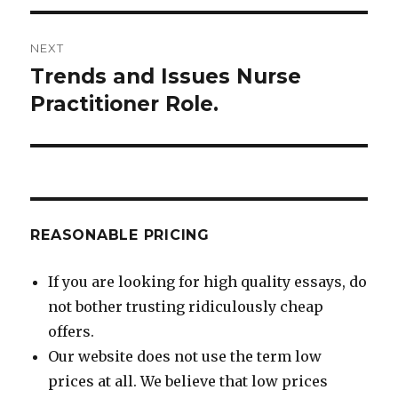
NEXT
Trends and Issues Nurse
Next
post:
Practitioner Role.
REASONABLE PRICING
If you are looking for high quality essays, do
not bother trusting ridiculously cheap
offers.
Our website does not use the term low
prices at all. We believe that low prices