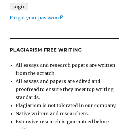
Forgot your password?
PLAGIARISM FREE WRITING
All essays and research papers are written
from the scratch.
All essays and papers are edited and
proofread to ensure they meet top writing
standards.
Plagiarism is not tolerated in our company.
Native writers and researchers.
Extensive research is guaranteed before