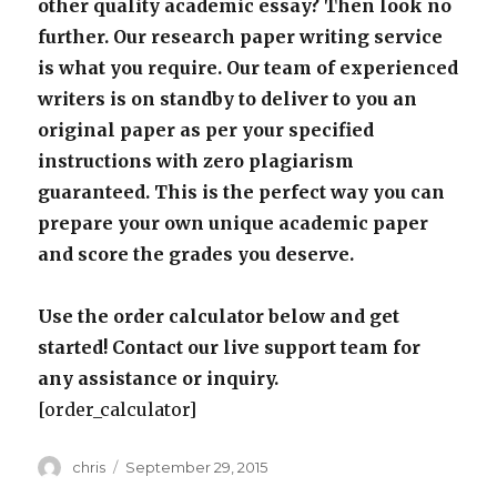
other quality academic essay? Then look no
further. Our research paper writing service
is what you require. Our team of experienced
writers is on standby to deliver to you an
original paper as per your specified
instructions with zero plagiarism
guaranteed. This is the perfect way you can
prepare your own unique academic paper
and score the grades you deserve.
Use the order calculator below and get
started! Contact our live support team for
any assistance or inquiry.
[order_calculator]
Author
Posted
chris
September 29, 2015
on