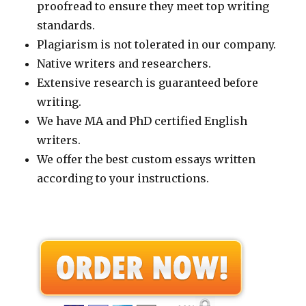
proofread to ensure they meet top writing
standards.
Plagiarism is not tolerated in our company.
Native writers and researchers.
Extensive research is guaranteed before
writing.
We have MA and PhD certified English
writers.
We offer the best custom essays written
according to your instructions.