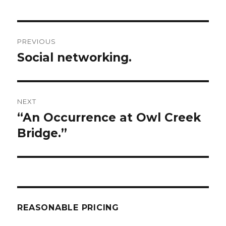
Post
PREVIOUS
navigation
Social networking.
Previous
post:
NEXT
“An Occurrence at Owl Creek
Next
post:
Bridge.”
REASONABLE PRICING