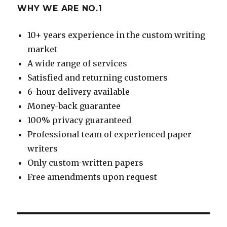
WHY WE ARE NO.1
10+ years experience in the custom writing
market
A wide range of services
Satisfied and returning customers
6-hour delivery available
Money-back guarantee
100% privacy guaranteed
Professional team of experienced paper
writers
Only custom-written papers
Free amendments upon request