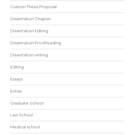
Custom Thesis Proposal
Dissertation Chapter
Dissertation Editing
Dissertation Proofreading
Dissertation writing
Editing
Essays
Extras
Graduate School
Law School
Medical school