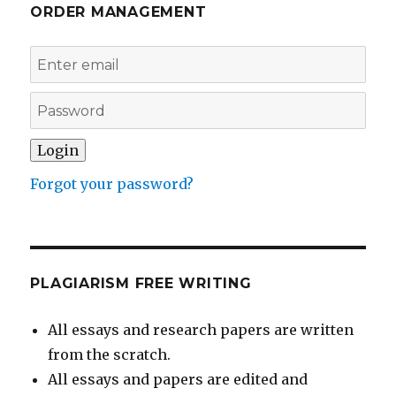
ORDER MANAGEMENT
Forgot your password?
PLAGIARISM FREE WRITING
All essays and research papers are written
from the scratch.
All essays and papers are edited and