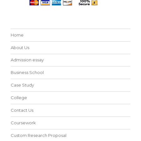
Home
About Us
Admission essay
Business School
Case Study
College
Contact Us
Coursework
Custom Research Proposal