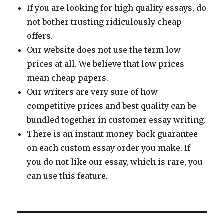
If you are looking for high quality essays, do
not bother trusting ridiculously cheap
offers.
Our website does not use the term low
prices at all. We believe that low prices
mean cheap papers.
Our writers are very sure of how
competitive prices and best quality can be
bundled together in customer essay writing.
There is an instant money-back guarantee
on each custom essay order you make. If
you do not like our essay, which is rare, you
can use this feature.