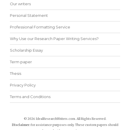
Our writers
Personal Statement
Professional Formatting Service
Why Use our Research Paper Writing Services?
Scholarship Essay
Term paper
Thesis
Privacy Policy
Terms and Conditions
© 2026 IdealResearchWriters.com. All Rights Reserved.
Disclaimer:
for assistance purposes only. These custom papers should