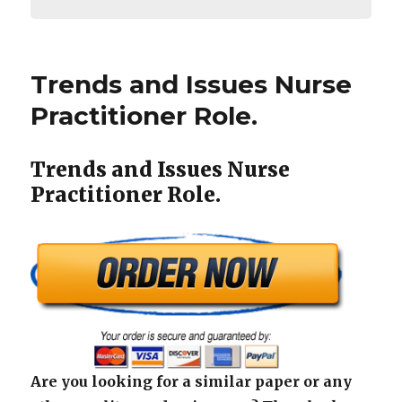
Trends and Issues Nurse
Practitioner Role.
Trends and Issues Nurse
Practitioner Role.
Are you looking for a similar paper or any