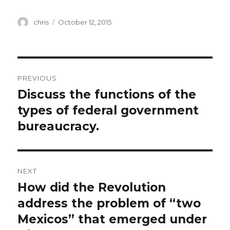
Author
Posted
chris
October 12, 2015
on
Post
PREVIOUS
navigation
Discuss the functions of the
Previous
post:
types of federal government
bureaucracy.
NEXT
How did the Revolution
Next
post:
address the problem of “two
Mexicos” that emerged under