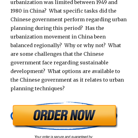
urbanization was limited between 1949 and
1980 in China? What specific tasks did the
Chinese government perform regarding urban
planning during this period? Has the
urbanization movement in China been
balanced regionally? Why or why not? What
are some challenges that the Chinese
government face regarding sustainable
development? What options are available to
the Chinese government as it relates to urban
planning techniques?