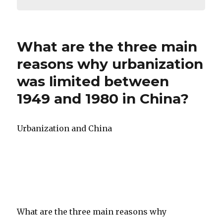
What are the three main
reasons why urbanization
was limited between
1949 and 1980 in China?
Urbanization and China
What are the three main reasons why