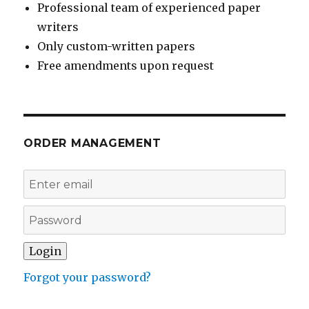
Professional team of experienced paper
writers
Only custom-written papers
Free amendments upon request
ORDER MANAGEMENT
Forgot your password?