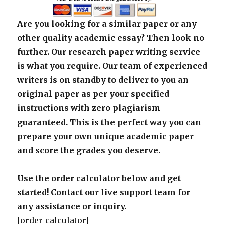
Are you looking for a similar paper or any
other quality academic essay? Then look no
further. Our research paper writing service
is what you require. Our team of experienced
writers is on standby to deliver to you an
original paper as per your specified
instructions with zero plagiarism
guaranteed. This is the perfect way you can
prepare your own unique academic paper
and score the grades you deserve.
Use the order calculator below and get
started! Contact our live support team for
any assistance or inquiry.
[order_calculator]