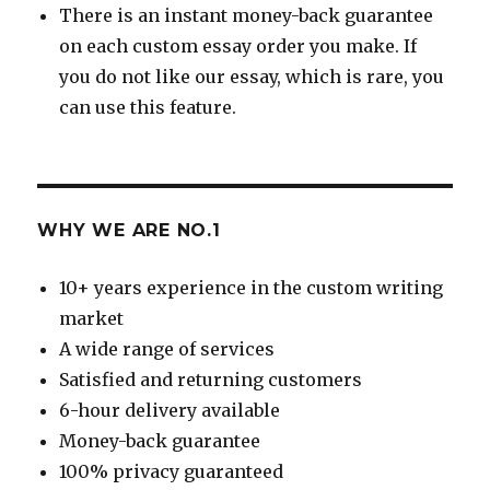
There is an instant money-back guarantee
on each custom essay order you make. If
you do not like our essay, which is rare, you
can use this feature.
WHY WE ARE NO.1
10+ years experience in the custom writing
market
A wide range of services
Satisfied and returning customers
6-hour delivery available
Money-back guarantee
100% privacy guaranteed