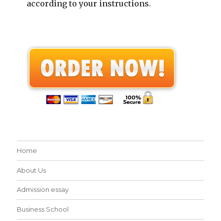
according to your instructions.
Home
About Us
Admission essay
Business School