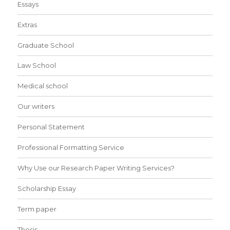
Essays
Extras
Graduate School
Law School
Medical school
Our writers
Personal Statement
Professional Formatting Service
Why Use our Research Paper Writing Services?
Scholarship Essay
Term paper
Thesis