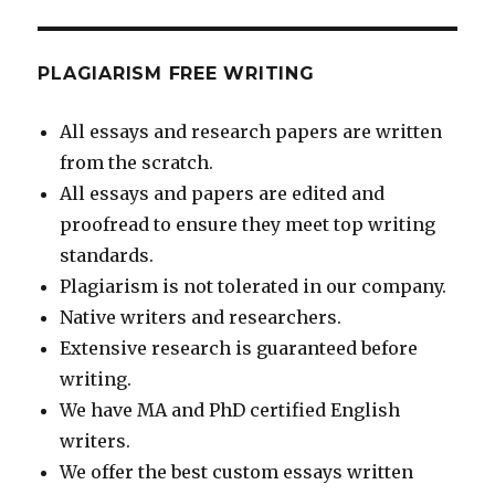
PLAGIARISM FREE WRITING
All essays and research papers are written
from the scratch.
All essays and papers are edited and
proofread to ensure they meet top writing
standards.
Plagiarism is not tolerated in our company.
Native writers and researchers.
Extensive research is guaranteed before
writing.
We have MA and PhD certified English
writers.
We offer the best custom essays written