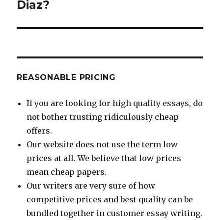
Diaz?
REASONABLE PRICING
If you are looking for high quality essays, do
not bother trusting ridiculously cheap
offers.
Our website does not use the term low
prices at all. We believe that low prices
mean cheap papers.
Our writers are very sure of how
competitive prices and best quality can be
bundled together in customer essay writing.