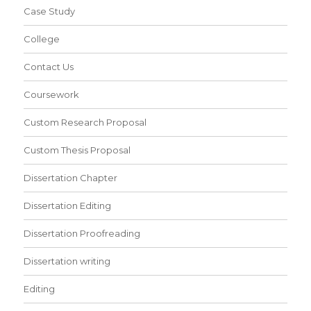
Case Study
College
Contact Us
Coursework
Custom Research Proposal
Custom Thesis Proposal
Dissertation Chapter
Dissertation Editing
Dissertation Proofreading
Dissertation writing
Editing