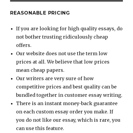
REASONABLE PRICING
If you are looking for high quality essays, do
not bother trusting ridiculously cheap
offers.
Our website does not use the term low
prices at all. We believe that low prices
mean cheap papers.
Our writers are very sure of how
competitive prices and best quality can be
bundled together in customer essay writing.
There is an instant money-back guarantee
on each custom essay order you make. If
you do not like our essay, which is rare, you
can use this feature.