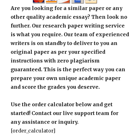
Are you looking for a similar paper or any
other quality academic essay? Then look no
further. Our research paper writing service
is what you require. Our team of experienced
writers is on standby to deliver to you an
original paper as per your specified
instructions with zero plagiarism
guaranteed. This is the perfect way you can
prepare your own unique academic paper
and score the grades you deserve.
Use the order calculator below and get
started! Contact our live support team for
any assistance or inquiry.
[order_calculator]