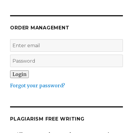
ORDER MANAGEMENT
Forgot your password?
PLAGIARISM FREE WRITING