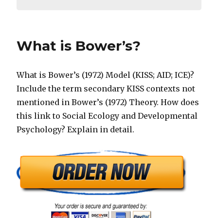
What is Bower’s?
What is Bower’s (1972) Model (KISS; AID; ICE)?
Include the term secondary KISS contexts not
mentioned in Bower’s (1972) Theory. How does
this link to Social Ecology and Developmental
Psychology? Explain in detail.