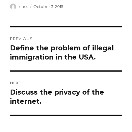
Author
Posted
chris
October 3, 2015
on
Post
PREVIOUS
navigation
Define the problem of illegal
Previous
post:
immigration in the USA.
NEXT
Discuss the privacy of the
Next
post:
internet.