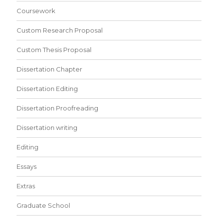
Coursework
Custom Research Proposal
Custom Thesis Proposal
Dissertation Chapter
Dissertation Editing
Dissertation Proofreading
Dissertation writing
Editing
Essays
Extras
Graduate School