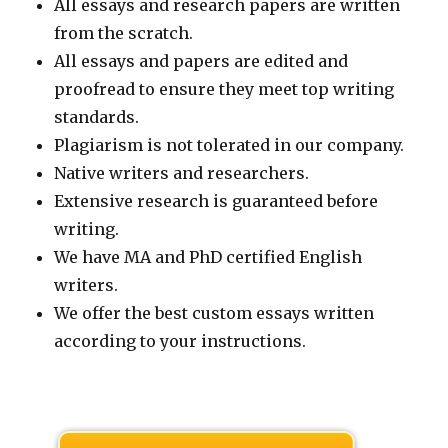
All essays and research papers are written
from the scratch.
All essays and papers are edited and
proofread to ensure they meet top writing
standards.
Plagiarism is not tolerated in our company.
Native writers and researchers.
Extensive research is guaranteed before
writing.
We have MA and PhD certified English
writers.
We offer the best custom essays written
according to your instructions.