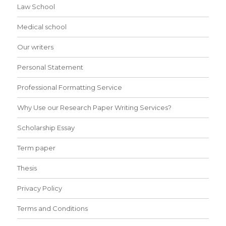
Law School
Medical school
Our writers
Personal Statement
Professional Formatting Service
Why Use our Research Paper Writing Services?
Scholarship Essay
Term paper
Thesis
Privacy Policy
Terms and Conditions