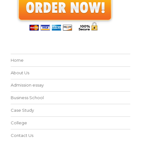
Home
About Us
Admission essay
Business School
Case Study
College
Contact Us