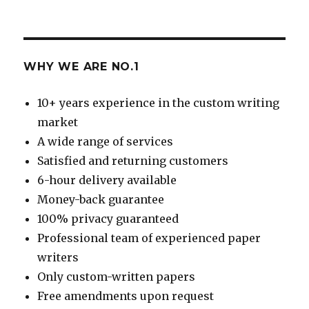
WHY WE ARE NO.1
10+ years experience in the custom writing
market
A wide range of services
Satisfied and returning customers
6-hour delivery available
Money-back guarantee
100% privacy guaranteed
Professional team of experienced paper
writers
Only custom-written papers
Free amendments upon request