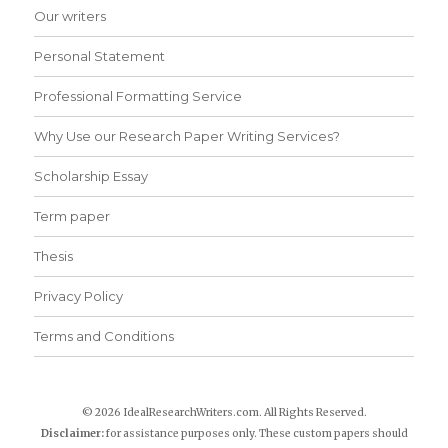
Our writers
Personal Statement
Professional Formatting Service
Why Use our Research Paper Writing Services?
Scholarship Essay
Term paper
Thesis
Privacy Policy
Terms and Conditions
© 2026 IdealResearchWriters.com. All Rights Reserved.
Disclaimer:
for assistance purposes only. These custom papers should