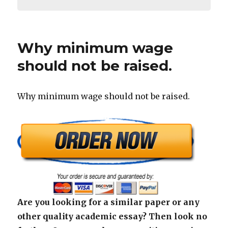
Why minimum wage
should not be raised.
Why minimum wage should not be raised.
Are you looking for a similar paper or any
other quality academic essay? Then look no