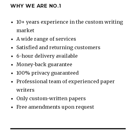
WHY WE ARE NO.1
10+ years experience in the custom writing
market
A wide range of services
Satisfied and returning customers
6-hour delivery available
Money-back guarantee
100% privacy guaranteed
Professional team of experienced paper
writers
Only custom-written papers
Free amendments upon request