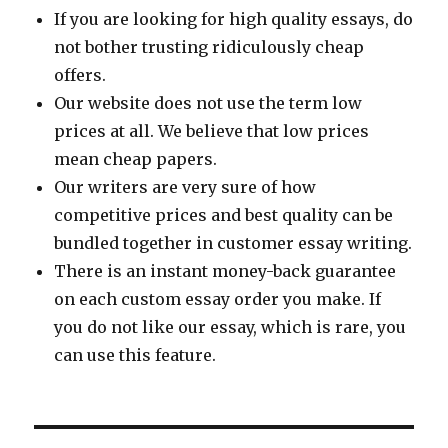
If you are looking for high quality essays, do
not bother trusting ridiculously cheap
offers.
Our website does not use the term low
prices at all. We believe that low prices
mean cheap papers.
Our writers are very sure of how
competitive prices and best quality can be
bundled together in customer essay writing.
There is an instant money-back guarantee
on each custom essay order you make. If
you do not like our essay, which is rare, you
can use this feature.