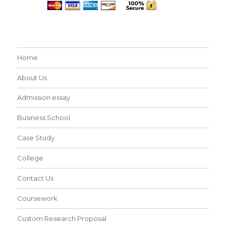
Home
About Us
Admission essay
Business School
Case Study
College
Contact Us
Coursework
Custom Research Proposal