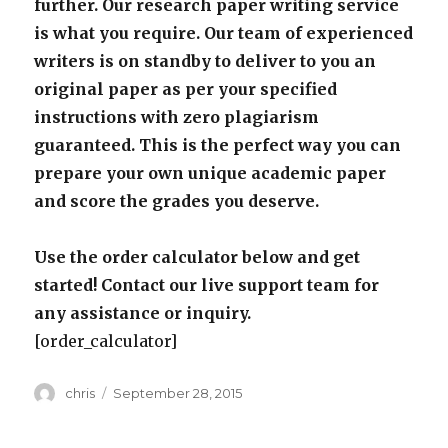
further. Our research paper writing service
is what you require. Our team of experienced
writers is on standby to deliver to you an
original paper as per your specified
instructions with zero plagiarism
guaranteed. This is the perfect way you can
prepare your own unique academic paper
and score the grades you deserve.
Use the order calculator below and get
started! Contact our live support team for
any assistance or inquiry.
[order_calculator]
Author
Posted
chris
September 28, 2015
on