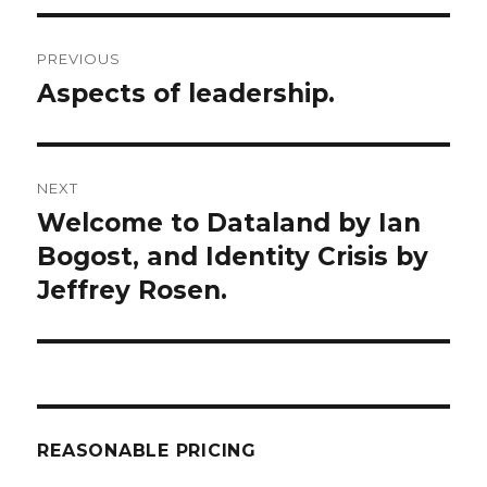
Post
PREVIOUS
navigation
Aspects of leadership.
Previous
post:
NEXT
Welcome to Dataland by Ian
Next
post:
Bogost, and Identity Crisis by
Jeffrey Rosen.
REASONABLE PRICING