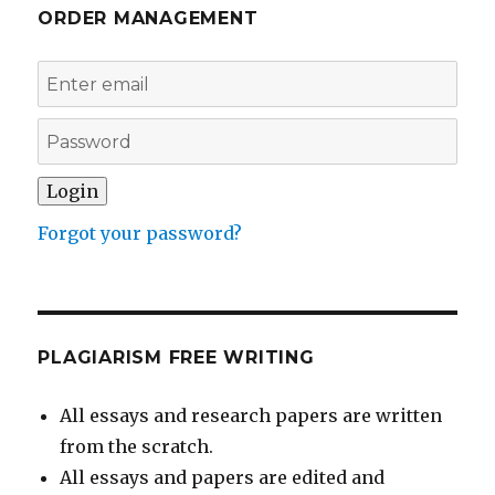
ORDER MANAGEMENT
Forgot your password?
PLAGIARISM FREE WRITING
All essays and research papers are written
from the scratch.
All essays and papers are edited and