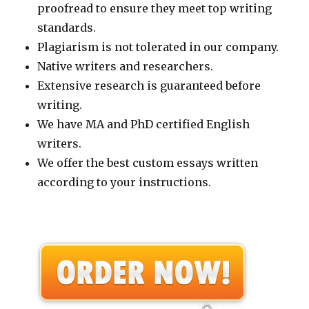
proofread to ensure they meet top writing
standards.
Plagiarism is not tolerated in our company.
Native writers and researchers.
Extensive research is guaranteed before
writing.
We have MA and PhD certified English
writers.
We offer the best custom essays written
according to your instructions.