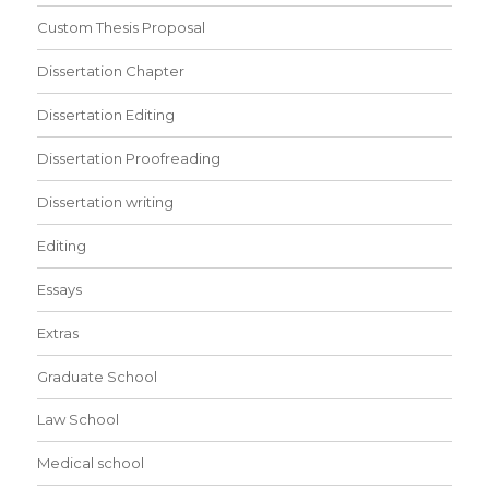
Custom Thesis Proposal
Dissertation Chapter
Dissertation Editing
Dissertation Proofreading
Dissertation writing
Editing
Essays
Extras
Graduate School
Law School
Medical school